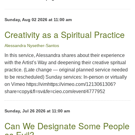
office@uutallahassee.org
Facility Rental Information
Sunday, Aug 02 2026 at 11:00 am
Creativity as a Spiritual Practice
Alessandra Nysether-Santos
In this service, Alessandra shares about their experience
with the Artist’s Way and deepening their creative spritual
practice. (Late change — original planned service needed
to be rescheduled) Sunday services: In-person or virtually
on Vimeo https://vimhttps://vimeo.com/1213061306?
share=copy&fl=sv&fe=cieo.com/event/4777952
Sunday, Jul 26 2026 at 11:00 am
Can We Designate Some People
as Evil?