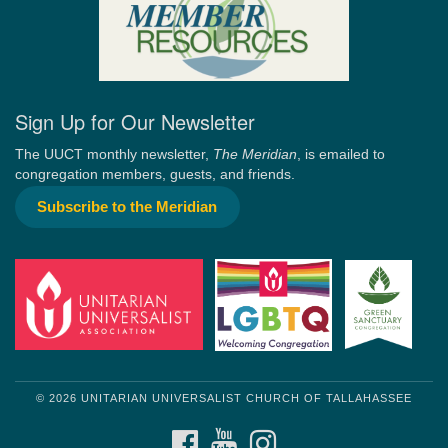
Sign Up for Our Newsletter
The UUCT monthly newsletter,
The Meridian
, is emailed to
congregation members, guests, and friends.
Subscribe to the Meridian
© 2026 UNITARIAN UNIVERSALIST CHURCH OF TALLAHASSEE
FACEBOOK
YOUTUBE
INSTAGRAM