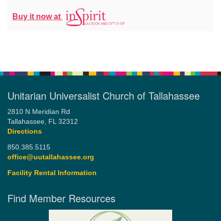
Buy it now at
Unitarian Universalist Church of Tallahassee
2810 N Meridian Rd
Tallahassee, FL 32312
Directions
850.385.5115
office@uutallahassee.org
Facility Rental Information
Find Member Resources