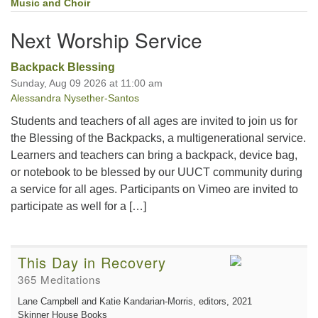
Music and Choir
Next Worship Service
Backpack Blessing
Sunday, Aug 09 2026 at 11:00 am
Alessandra Nysether-Santos
Students and teachers of all ages are invited to join us for
the Blessing of the Backpacks, a multigenerational service.
Learners and teachers can bring a backpack, device bag,
or notebook to be blessed by our UUCT community during
a service for all ages. Participants on Vimeo are invited to
participate as well for a […]
This Day in Recovery
365 Meditations
Lane Campbell and Katie Kandarian-Morris, editors
, 2021
Skinner House Books