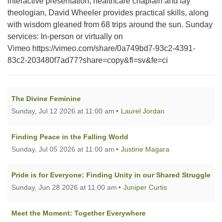
interactive presentation, healthcare chaplain and lay
theologian, David Wheeler provides practical skills, along
with wisdom gleaned from 68 trips around the sun. Sunday
services: In-person or virtually on
Vimeo https://vimeo.com/share/0a749bd7-93c2-4391-
83c2-203480f7ad77?share=copy&fl=sv&fe=ci
The Divine Feminine
Sunday, Jul 12 2026 at 11:00 am
Laurel Jordan
Finding Peace in the Falling World
Sunday, Jul 05 2026 at 11:00 am
Justine Magara
Pride is for Everyone: Finding Unity in our Shared Struggle
Sunday, Jun 28 2026 at 11:00 am
Juniper Curtis
Meet the Moment: Together Everywhere