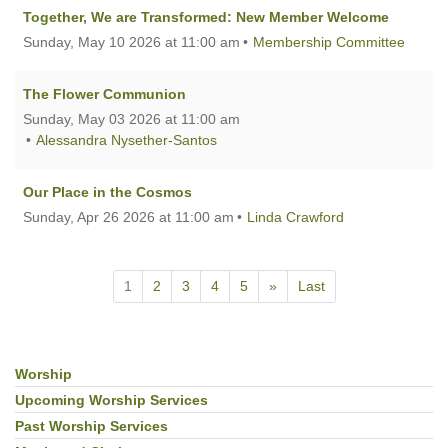
Together, We are Transformed: New Member Welcome
Sunday, May 10 2026 at 11:00 am
Membership Committee
The Flower Communion
Sunday, May 03 2026 at 11:00 am
Alessandra Nysether-Santos
Our Place in the Cosmos
Sunday, Apr 26 2026 at 11:00 am
Linda Crawford
1
2
3
4
5
»
Last
Worship
Section
Navigation
Upcoming Worship Services
Past Worship Services