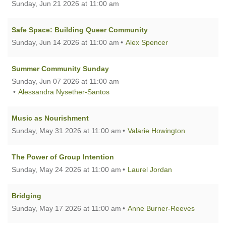
Sunday, Jun 21 2026 at 11:00 am
Safe Space: Building Queer Community
Sunday, Jun 14 2026 at 11:00 am
Alex Spencer
Summer Community Sunday
Sunday, Jun 07 2026 at 11:00 am
Alessandra Nysether-Santos
Music as Nourishment
Sunday, May 31 2026 at 11:00 am
Valarie Howington
The Power of Group Intention
Sunday, May 24 2026 at 11:00 am
Laurel Jordan
Bridging
Sunday, May 17 2026 at 11:00 am
Anne Burner-Reeves