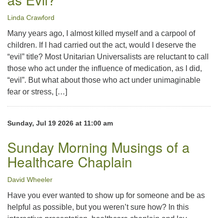
Linda Crawford
Many years ago, I almost killed myself and a carpool of
children. If I had carried out the act, would I deserve the
“evil” title? Most Unitarian Universalists are reluctant to call
those who act under the influence of medication, as I did,
“evil”. But what about those who act under unimaginable
fear or stress, […]
Sunday, Jul 19 2026 at 11:00 am
Sunday Morning Musings of a
Healthcare Chaplain
David Wheeler
Have you ever wanted to show up for someone and be as
helpful as possible, but you weren’t sure how? In this