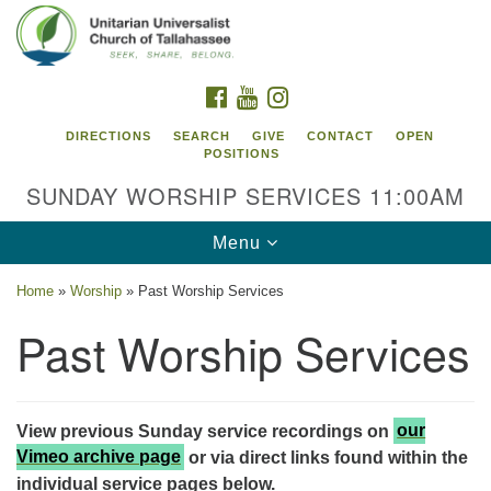
Search
Google
Search
for:
Map
FACEBOOK
YOUTUBE
INSTAGRAM
DIRECTIONS
SEARCH
GIVE
CONTACT
OPEN
POSITIONS
SUNDAY WORSHIP SERVICES 11:00AM
Toggle
Menu
navigation
Home
»
Worship
»
Past Worship Services
Unitarian Universalist Church of
Past Worship Services
Tallahassee
2810 N Meridian Rd
Tallahassee, FL 32312
View previous Sunday service recordings on
our
Directions
Vimeo archive page
or via direct links found within the
850.385.5115
individual service pages below.