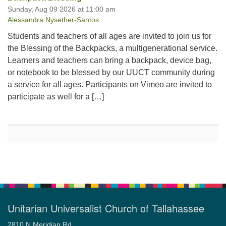
Sunday, Aug 09 2026 at 11:00 am
Alessandra Nysether-Santos
Students and teachers of all ages are invited to join us for
the Blessing of the Backpacks, a multigenerational service.
Learners and teachers can bring a backpack, device bag,
or notebook to be blessed by our UUCT community during
a service for all ages. Participants on Vimeo are invited to
participate as well for a […]
Unitarian Universalist Church of Tallahassee
2810 N Meridian Rd