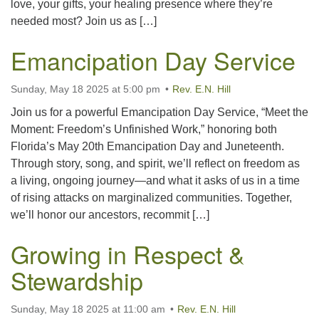
love, your gifts, your healing presence where they’re
needed most? Join us as […]
Emancipation Day Service
Sunday, May 18 2025 at 5:00 pm
Rev. E.N. Hill
Join us for a powerful Emancipation Day Service, “Meet the
Moment: Freedom’s Unfinished Work,” honoring both
Florida’s May 20th Emancipation Day and Juneteenth.
Through story, song, and spirit, we’ll reflect on freedom as
a living, ongoing journey—and what it asks of us in a time
of rising attacks on marginalized communities. Together,
we’ll honor our ancestors, recommit […]
Growing in Respect &
Stewardship
Sunday, May 18 2025 at 11:00 am
Rev. E.N. Hill