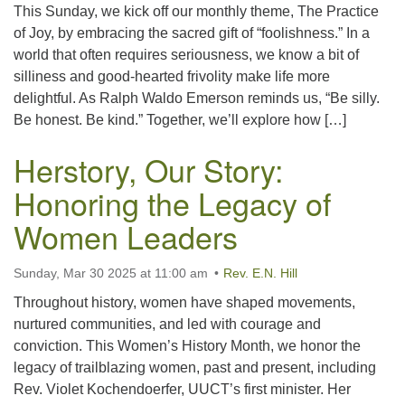
This Sunday, we kick off our monthly theme, The Practice
of Joy, by embracing the sacred gift of “foolishness.” In a
world that often requires seriousness, we know a bit of
silliness and good-hearted frivolity make life more
delightful. As Ralph Waldo Emerson reminds us, “Be silly.
Be honest. Be kind.” Together, we’ll explore how […]
Herstory, Our Story:
Honoring the Legacy of
Women Leaders
Sunday, Mar 30 2025 at 11:00 am
Rev. E.N. Hill
Throughout history, women have shaped movements,
nurtured communities, and led with courage and
conviction. This Women’s History Month, we honor the
legacy of trailblazing women, past and present, including
Rev. Violet Kochendoerfer, UUCT’s first minister. Her