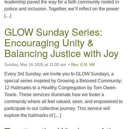
leadership paved the way for a faith community rooted in
justice and inclusion. Together, we’ll reflect on the power
[…]
GLOW Sunday Series:
Encouraging Unity &
Balancing Justice with Joy
Sunday, Mar 16 2025 at 11:00 am
Rev. E.N. Hill
Every 3rd Sunday, we invite you to GLOW Sundays, a
special series inspired by Growing a Beloved Community:
12 Hallmarks to a Healthy Congregation by Tom Owen-
Towle. These services illuminate how we foster a
community where all feel valued, seen, and empowered to
participate in our collective journey. This service will
explore the hallmarks of […]