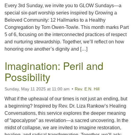
Every 3rd Sunday, we invite you to GLOW Sundays—a
special six-part worship series inspired by Growing a
Beloved Community: 12 Hallmarks to a Healthy
Congregation by Tom Owen-Towle. This month marks Part
5 of 6, focusing on the interconnected practices of respect
and nurturing stewardship. Together, we’ll reflect on how
honoring one another’s dignity and […]
Imagination: Peril and
Possibility
Sunday, May 11 2025 at 11:00 am
Rev. E.N. Hill
What if the upheaval of our times is not just an ending, but
a beginning? Inspired by Rev. Dr. Liza Rankow’s Healing
Conversations, this service explores the deeper meaning
of “apocalypse” as revelation—a sacred uncovering. In the
midst of collapse, we are invited to imagine restoration,
healing, and radical transformation. Together, we’ll ask: