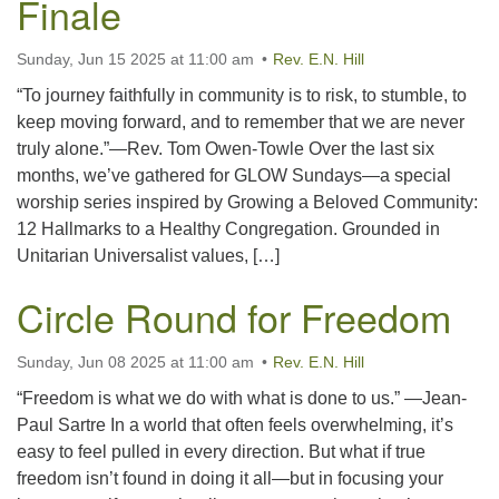
Finale
office@uutallahassee.org
Facility Rental Information
Sunday, Jun 15 2025 at 11:00 am
Rev. E.N. Hill
“To journey faithfully in community is to risk, to stumble, to
keep moving forward, and to remember that we are never
truly alone.”—Rev. Tom Owen-Towle Over the last six
months, we’ve gathered for GLOW Sundays—a special
worship series inspired by Growing a Beloved Community:
12 Hallmarks to a Healthy Congregation. Grounded in
Unitarian Universalist values, […]
Circle Round for Freedom
Sunday, Jun 08 2025 at 11:00 am
Rev. E.N. Hill
“Freedom is what we do with what is done to us.” —Jean-
Paul Sartre In a world that often feels overwhelming, it’s
easy to feel pulled in every direction. But what if true
freedom isn’t found in doing it all—but in focusing your