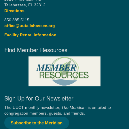
Tallahassee, FL 32312
Directions
850.385.5115
office@uutallahassee.org
Facility Rental Information
Find Member Resources
Sign Up for Our Newsletter
The UUCT monthly newsletter,
The Meridian
, is emailed to
congregation members, guests, and friends.
Subscribe to the Meridian