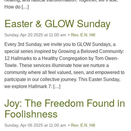
How do […]
Easter & GLOW Sunday
Sunday, Apr 20 2025 at 11:00 am
Rev. E.N. Hill
Every 3rd Sunday, we invite you to GLOW Sundays, a
special series inspired by Growing a Beloved Community:
12 Hallmarks to a Healthy Congregation by Tom Owen-
Towle. These services illuminate how we nurture a
community where all feel valued, seen, and empowered to
participate in our collective journey. This Easter Sunday,
we explore Hallmark 7: […]
Joy: The Freedom Found in
Foolishness
Sunday, Apr 06 2025 at 11:00 am
Rev. E.N. Hill