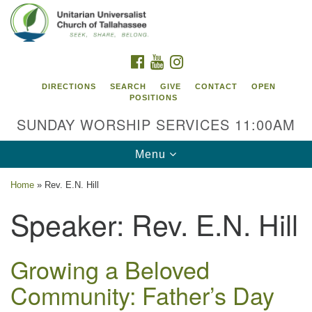
Search
Google
Search
for:
Map
FACEBOOK
YOUTUBE
INSTAGRAM
DIRECTIONS
SEARCH
GIVE
CONTACT
OPEN
POSITIONS
SUNDAY WORSHIP SERVICES 11:00AM
Toggle
Menu
navigation
Home
»
Rev. E.N. Hill
Unitarian Universalist Church of
Speaker:
Rev. E.N. Hill
Tallahassee
2810 N Meridian Rd
Tallahassee, FL 32312
Growing a Beloved
Directions
Community: Father’s Day
850.385.5115