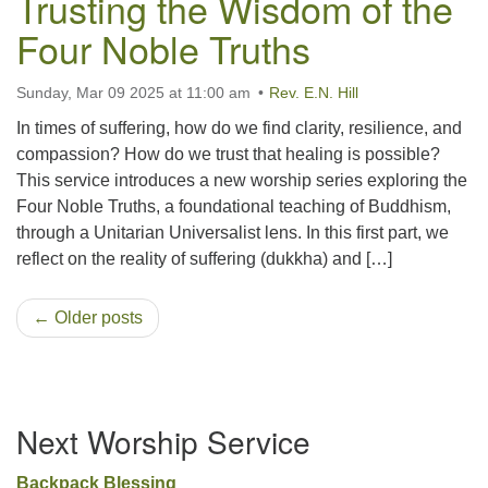
Trusting the Wisdom of the
Four Noble Truths
Sunday, Mar 09 2025 at 11:00 am
Rev. E.N. Hill
In times of suffering, how do we find clarity, resilience, and
compassion? How do we trust that healing is possible?
This service introduces a new worship series exploring the
Four Noble Truths, a foundational teaching of Buddhism,
through a Unitarian Universalist lens. In this first part, we
reflect on the reality of suffering (dukkha) and […]
← Older posts
Section
Next Worship Service
Navigation
Backpack Blessing