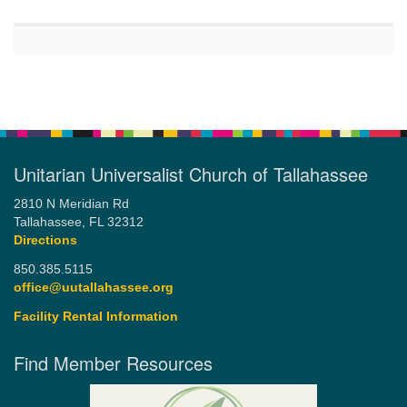
Unitarian Universalist Church of Tallahassee
2810 N Meridian Rd
Tallahassee, FL 32312
Directions
850.385.5115
office@uutallahassee.org
Facility Rental Information
Find Member Resources