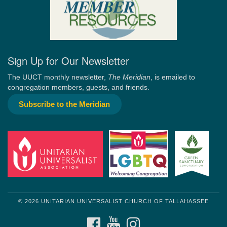
Sign Up for Our Newsletter
The UUCT monthly newsletter,
The Meridian
, is emailed to
congregation members, guests, and friends.
Subscribe to the Meridian
© 2026 UNITARIAN UNIVERSALIST CHURCH OF TALLAHASSEE
FACEBOOK
YOUTUBE
INSTAGRAM