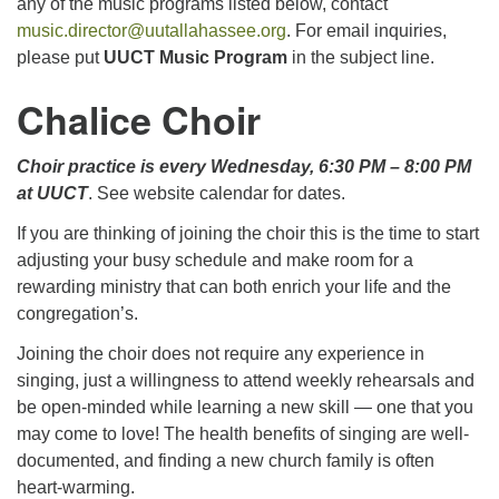
any of the music programs listed below, contact
music.director@uutallahassee.org
. For email inquiries,
please put
UUCT Music Program
in the subject line.
Chalice Choir
Choir practice is every Wednesday, 6:30 PM – 8:00 PM
at UUCT
. See website calendar for dates.
If you are thinking of joining the choir this is the time to start
adjusting your busy schedule and make room for a
rewarding ministry that can both enrich your life and the
congregation’s.
Joining the choir does not require any experience in
singing, just a willingness to attend weekly rehearsals and
be open-minded while learning a new skill — one that you
may come to love! The health benefits of singing are well-
documented, and finding a new church family is often
heart-warming.