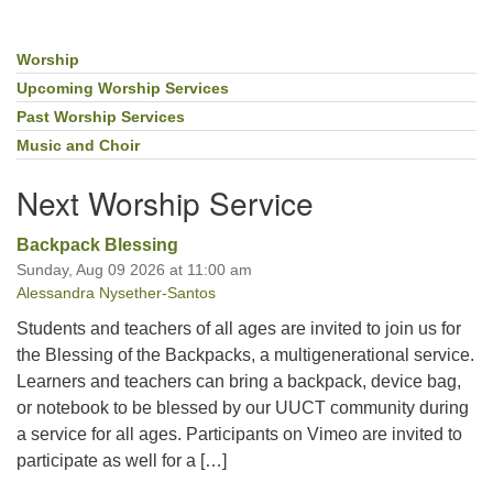
Worship
Section
Navigation
Upcoming Worship Services
Past Worship Services
Music and Choir
Next Worship Service
Backpack Blessing
Sunday, Aug 09 2026 at 11:00 am
Alessandra Nysether-Santos
Students and teachers of all ages are invited to join us for
the Blessing of the Backpacks, a multigenerational service.
Learners and teachers can bring a backpack, device bag,
or notebook to be blessed by our UUCT community during
a service for all ages. Participants on Vimeo are invited to
participate as well for a […]