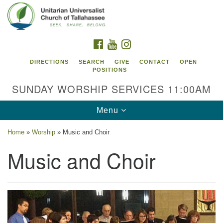
Search
Google
Search
for:
Map
FACEBOOK
YOUTUBE
INSTAGRAM
DIRECTIONS
SEARCH
GIVE
CONTACT
OPEN
POSITIONS
SUNDAY WORSHIP SERVICES 11:00AM
Toggle
Menu
navigation
Home
»
Worship
»
Music and Choir
Unitarian Universalist Church of
Music and Choir
Tallahassee
2810 N Meridian Rd
Tallahassee, FL 32312
Directions
850.385.5115