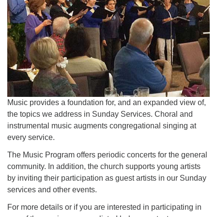
office@uutallahassee.org
Facility Rental Information
Music provides a foundation for, and an expanded view of,
the topics we address in Sunday Services. Choral and
instrumental music augments congregational singing at
every service.
The Music Program offers periodic concerts for the general
community. In addition, the church supports young artists
by inviting their participation as guest artists in our Sunday
services and other events.
For more details or if you are interested in participating in