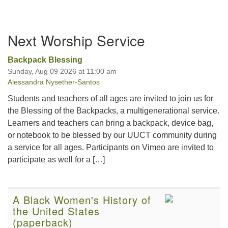
Section
Next Worship Service
Navigation
Backpack Blessing
Sunday, Aug 09 2026 at 11:00 am
Alessandra Nysether-Santos
Students and teachers of all ages are invited to join us for
the Blessing of the Backpacks, a multigenerational service.
Learners and teachers can bring a backpack, device bag,
or notebook to be blessed by our UUCT community during
a service for all ages. Participants on Vimeo are invited to
participate as well for a […]
A Black Women's History of
the United States
(paperback)