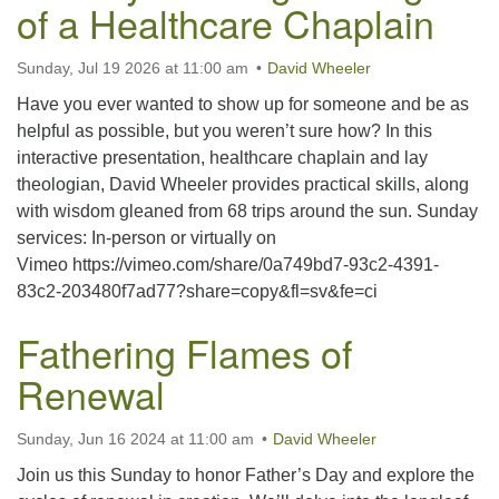
of a Healthcare Chaplain
office@uutallahassee.org
Facility Rental Information
Sunday, Jul 19 2026 at 11:00 am
David Wheeler
Have you ever wanted to show up for someone and be as
helpful as possible, but you weren’t sure how? In this
interactive presentation, healthcare chaplain and lay
theologian, David Wheeler provides practical skills, along
with wisdom gleaned from 68 trips around the sun. Sunday
services: In-person or virtually on
Vimeo https://vimeo.com/share/0a749bd7-93c2-4391-
83c2-203480f7ad77?share=copy&fl=sv&fe=ci
Fathering Flames of
Renewal
Sunday, Jun 16 2024 at 11:00 am
David Wheeler
Join us this Sunday to honor Father’s Day and explore the