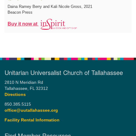
Daina Ramey Berry and Kali Nicole Gross
, 2021
Beacon Press
Buy it now at
Unitarian Universalist Church of Tallahassee
2810 N Meridian Rd
Tallahassee, FL 32312
Directions
850.385.5115
office@uutallahassee.org
Facility Rental Information
Find Member Resources