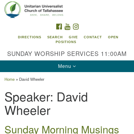
Search
Google
Search
for:
Map
FACEBOOK
YOUTUBE
INSTAGRAM
DIRECTIONS
SEARCH
GIVE
CONTACT
OPEN
POSITIONS
SUNDAY WORSHIP SERVICES 11:00AM
Toggle
Menu
navigation
Home
»
David Wheeler
Unitarian Universalist Church of
Speaker:
David
Tallahassee
Wheeler
2810 N Meridian Rd
Tallahassee, FL 32312
Directions
Sunday Morning Musings
850.385.5115