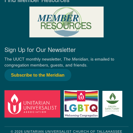
Sign Up for Our Newsletter
The UUCT monthly newsletter,
The Meridian
, is emailed to
congregation members, guests, and friends.
Subscribe to the Meridian
© 2026 UNITARIAN UNIVERSALIST CHURCH OF TALLAHASSEE