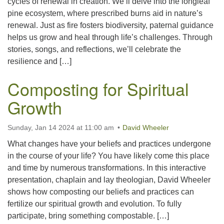
cycles of renewal in creation. We’ll delve into the longleaf
pine ecosystem, where prescribed burns aid in nature’s
renewal. Just as fire fosters biodiversity, paternal guidance
helps us grow and heal through life’s challenges. Through
stories, songs, and reflections, we’ll celebrate the
resilience and […]
Composting for Spiritual
Growth
Sunday, Jan 14 2024 at 11:00 am
David Wheeler
What changes have your beliefs and practices undergone
in the course of your life? You have likely come this place
and time by numerous transformations. In this interactive
presentation, chaplain and lay theologian, David Wheeler
shows how composting our beliefs and practices can
fertilize our spiritual growth and evolution. To fully
participate, bring something compostable. […]