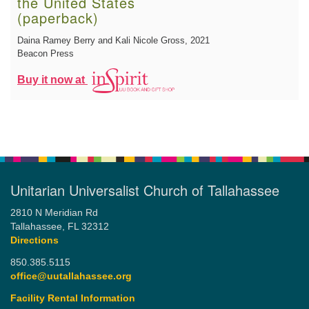
the United States
(paperback)
Daina Ramey Berry and Kali Nicole Gross
, 2021
Beacon Press
Buy it now at
Unitarian Universalist Church of Tallahassee
2810 N Meridian Rd
Tallahassee, FL 32312
Directions
850.385.5115
office@uutallahassee.org
Facility Rental Information