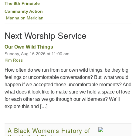
The 8th Principle
Community Action
Manna on Meridian
Next Worship Service
Our Own Wild Things
Sunday, Aug 16 2026 at 11:00 am
Kim Ross
How often do we run from our own wild things, be they big
feelings or uncomfortable conversations? But, what would
happen if we accepted those uncomfortable moments? And
what does it look like to make sure we hold a space of love
for each other as we go through our wilderness? We’ll
explore this and […]
A Black Women's History of