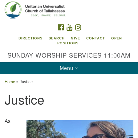
Search
Google
Search
for:
Map
FACEBOOK
YOUTUBE
INSTAGRAM
DIRECTIONS
SEARCH
GIVE
CONTACT
OPEN
POSITIONS
SUNDAY WORSHIP SERVICES 11:00AM
Toggle
Menu
navigation
Home
»
Justice
Unitarian Universalist Church of
Justice
Tallahassee
2810 N Meridian Rd
Tallahassee, FL 32312
As
Directions
850.385.5115