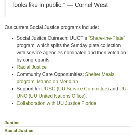
looks like in public.” — Cornel West
Our current Social Justice programs include:
Social Justice Outreach: UUCT’s
“Share-the-Plate”
program, which splits the Sunday plate collection
with service agencies nominated and then voted on
by congregants.
Racial Justice
Community Care Opportunities:
Shelter Meals
program
,
Manna on Meridian
Support for
UUSC (UU Service Committee)
and
UU-
UNO (UU United Nations Office)
.
Collaboration with UU Justice Florida
Justice
Section
Navigation
Racial Justice