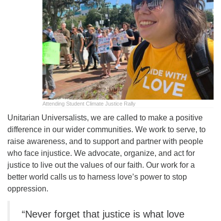
office@uutallahassee.org
Facility Rental Information
Attending Student Climate Justice Rally
Unitarian Universalists, we are called to make a positive
difference in our wider communities. We work to serve, to
raise awareness, and to support and partner with people
who face injustice. We advocate, organize, and act for
justice to live out the values of our faith. Our work for a
better world calls us to harness love’s power to stop
oppression.
“Never forget that justice is what love