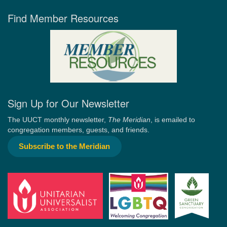
Find Member Resources
Sign Up for Our Newsletter
The UUCT monthly newsletter,
The Meridian
, is emailed to
congregation members, guests, and friends.
Subscribe to the Meridian