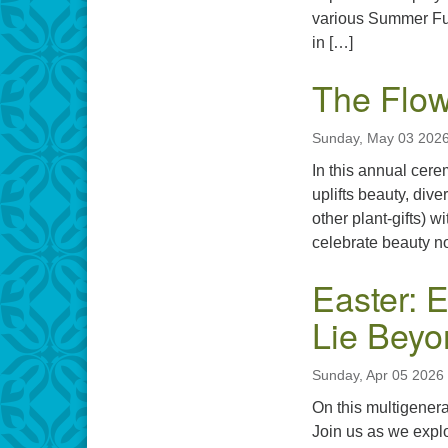
various Summer Fun
in […]
The Flo
Sunday, May 03 2026
In this annual cer
uplifts beauty, div
other plant-gifts) 
celebrate beauty not
Easter: E
Lie Beyo
Sunday, Apr 05 2026
On this multigenera
Join us as we explo