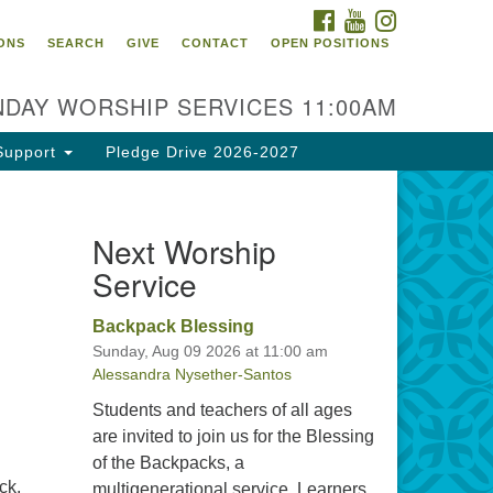
FACEBOOK
YOUTUBE
INSTAGRAM
itarian Universalist
ONS
SEARCH
GIVE
CONTACT
OPEN POSITIONS
urch of Tallahassee
10 N Meridian Rd
DAY WORSHIP SERVICES 11:00AM
llahassee, FL 32312
rections
Support
Pledge Drive 2026-2027
0.385.5115
fice@uutallahassee.org
Next Worship
cility Rental Information
Service
Backpack Blessing
Sunday, Aug 09 2026 at 11:00 am
Alessandra Nysether-Santos
Students and teachers of all ages
are invited to join us for the Blessing
of the Backpacks, a
ck,
multigenerational service. Learners