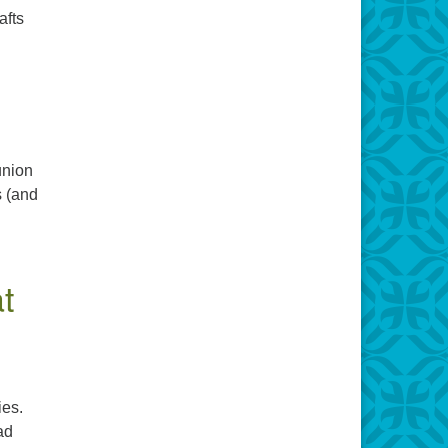
afts
union
s (and
t
ies.
ad