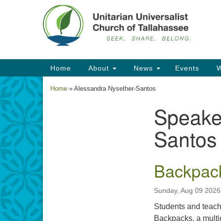
Google
Map
Main
Home
About
News
Events
W
Navigation
Home
»
Alessandra Nysether-Santos
Speake
Section
Navigation
Santos
Backpack
Sunday, Aug 09 2026
Students and teacher
Backpacks, a multi