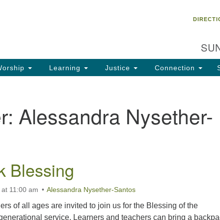
Un
Search
Search
DIRECTI
Ch
for:
28
SUN
Ta
Di
orship
Learning
Justice
Connection
85
of
r:
Alessandra Nysether-
Fa
 Blessing
 at 11:00 am
Alessandra Nysether-Santos
s of all ages are invited to join us for the Blessing of the
generational service. Learners and teachers can bring a backpa