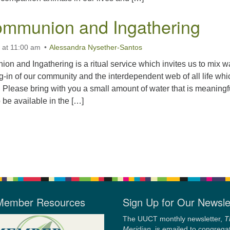
mmunion and Ingathering
 at 11:00 am
Alessandra Nysether-Santos
 and Ingathering is a ritual service which invites us to mix w
ng-in of our community and the interdependent web of all life whi
. Please bring with you a small amount of water that is meaningf
 be available in the […]
Member Resources
Sign Up for Our Newsle
The UUCT monthly newsletter,
T
Meridian
, is emailed to congrega