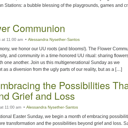
 Stations: a bubble blessing of the playgrounds, games and cr
wer Communion
 at 11:00 am
Alessandra Nysether-Santos
emony, we honor our UU roots (and blooms!). The Flower Comm
ersity, and community in a time-honored UU ritual: sharing flower
with one another. Join us this multigenerational Sunday as we
 as a diversion from the ugly parts of our reality, but as a […]
mbracing the Possibilities Tha
nd Grief and Loss
 at 11:00 am
Alessandra Nysether-Santos
tional Easter Sunday, we begin a month of embracing possibilit
re transformation and the possibilities beyond grief and loss. S