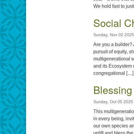
We hold fast to jus
Social 
Sunday, Nov 02 2025
Are you a builder? A
pursuit of equity, sh
multigenerational 
and its Ecosystem 
congregational […]
Blessing
Sunday, Oct 05 2025
This multigeneratio
in every being, inv
our own species and
uplift and bless th