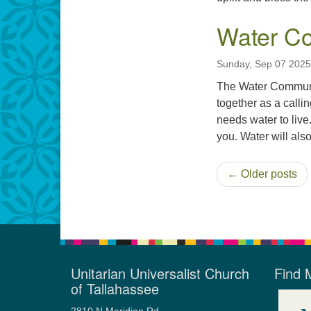
Water Co
Sunday, Sep 07 2025
The Water Communion
together as a calli
needs water to live
you. Water will also
← Older posts
Unitarian Universalist Church
Find 
of Tallahassee