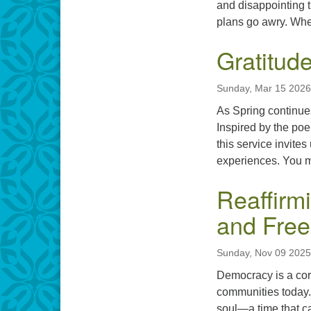
and disappointing t
plans go awry. When
Gratitude
Sunday, Mar 15 2026
As Spring continues 
Inspired by the poe
this service invite
experiences. You mi
Reaffirm
and Fre
Sunday, Nov 09 2025
Democracy is a cor
communities today. 
soul—a time that ca