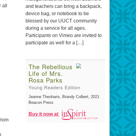
 all
and teachers can bring a backpack,
device bag, or notebook to be
blessed by our UUCT community
during a service for all ages.
Participants on Vimeo are invited to
participate as well for a […]
The Rebellious
Life of Mrs.
Rosa Parks
Young Readers Edition
Jeanne Theoharis, Brandy Colbert
, 2021
Beacon Press
Buy it now at
from
h