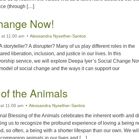
tice (through […]
Change Now!
 at 11:00 am
Alessandra Nysether-Santos
 storyteller? A disrupter? Many of us play different roles in the
ared liberation, inclusion, and justice in our lives. In this
worship service, we will explore Deepa Iyer’s Social Change No
model of social change and the ways it can support our
 of the Animals
 at 11:00 am
Alessandra Nysether-Santos
nal Blessing of the Animals celebrates the inherent worth and di
iting us to recognize the profound experience of loving a being no
, so often, a being with a shorter lifespan than our own. We wil
e companion animals in our lives and […]