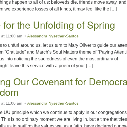
hings happen to all of us: beloveds die, friends move away, and
 we experience losses of all kinds, it may feel like the […]
 for the Unfolding of Spring
 at 11:00 am
Alessandra Nysether-Santos
to unfurl around us, let us turn to Mary Oliver to guide our atten
m “Gratitude” and March’s Soul Matters theme of “Paying Attenti
s us into noticing the sacredness of even the most ordinary of
ght leave this service with a poem of your […]
ing Our Covenant for Democr
edom
 at 11:00 am
Alessandra Nysether-Santos
e UU principle which we continue to apply in our congregation
This is no ordinary moment we are living in, but a time that tries
lls us to reaffirm the values we, as a faith, have declared our o