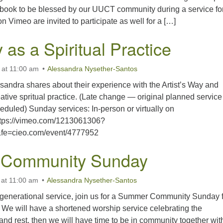
ebook to be blessed by our UUCT community during a service for
n Vimeo are invited to participate as well for a […]
y as a Spiritual Practice
 at 11:00 am
Alessandra Nysether-Santos
essandra shares about their experience with the Artist’s Way and
ative spritual practice. (Late change — original planned service
duled) Sunday services: In-person or virtually on
ttps://vimeo.com/1213061306?
fe=cieo.com/event/4777952
Community Sunday
 at 11:00 am
Alessandra Nysether-Santos
ltigenerational service, join us for a Summer Community Sunday 
We will have a shortened worship service celebrating the
and rest, then we will have time to be in community together wit