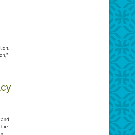
tion.
on,”
acy
s and
 the
wn.