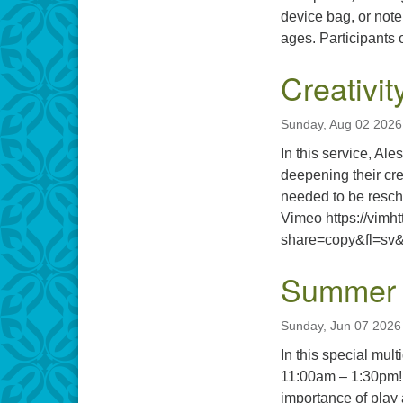
device bag, or not
ages. Participants o
Creativit
Sunday, Aug 02 2026
In this service, Al
deepening their cre
needed to be resche
Vimeo https://vimh
share=copy&fl=sv&
Summer 
Sunday, Jun 07 2026
In this special mu
11:00am – 1:30pm! 
importance of play 