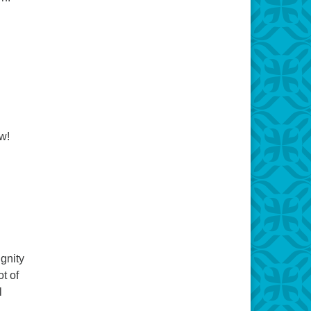
w!
gnity
t of
l