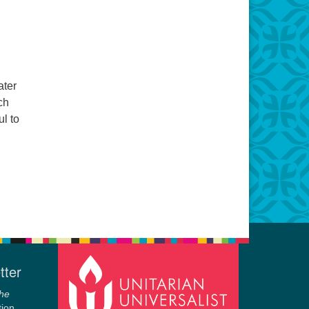
ater
ch
ul to
tter
he
tion