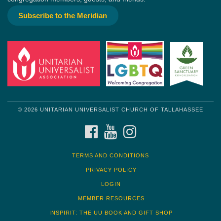
Subscribe to the Meridian
© 2026 UNITARIAN UNIVERSALIST CHURCH OF TALLAHASSEE
FACEBOOK
YOUTUBE
INSTAGRAM
TERMS AND CONDITIONS
PRIVACY POLICY
LOGIN
MEMBER RESOURCES
INSPIRIT: THE UU BOOK AND GIFT SHOP