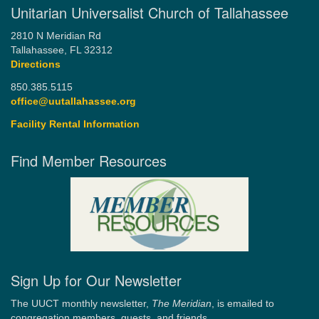
Unitarian Universalist Church of Tallahassee
2810 N Meridian Rd
Tallahassee, FL 32312
Directions
850.385.5115
office@uutallahassee.org
Facility Rental Information
Find Member Resources
Sign Up for Our Newsletter
The UUCT monthly newsletter,
The Meridian
, is emailed to
congregation members, guests, and friends.