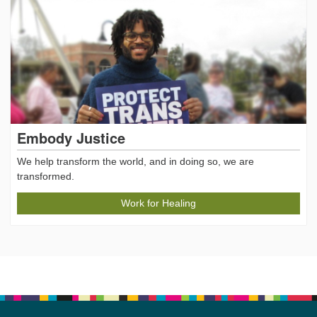
Embody Justice
We help transform the world, and in doing so, we are
transformed.
Work for Healing