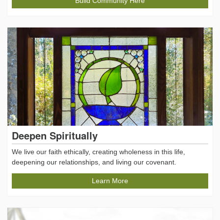
Build Community Here
Deepen Spiritually
We live our faith ethically, creating wholeness in this life,
deepening our relationships, and living our covenant.
Learn More