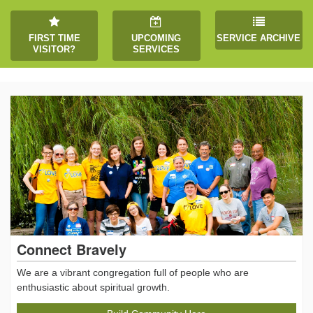
FIRST TIME
UPCOMING
SERVICE ARCHIVE
VISITOR?
SERVICES
Connect Bravely
We are a vibrant congregation full of people who are
enthusiastic about spiritual growth.