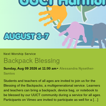
office@uutallahassee.org
Facility Rental Information
Next Worship Service
Backpack Blessing
Sunday, Aug 09 2026 at 11:00 am
Alessandra Nysether-
Santos
Students and teachers of all ages are invited to join us for the
Blessing of the Backpacks, a multigenerational service. Learners
and teachers can bring a backpack, device bag, or notebook to
be blessed by our UUCT community during a service for all ages.
Participants on Vimeo are invited to participate as well for a […]