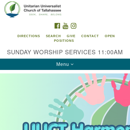
Search
Google
Search
for:
Map
FACEBOOK
YOUTUBE
INSTAGRAM
DIRECTIONS
SEARCH
GIVE
CONTACT
OPEN
POSITIONS
SUNDAY WORSHIP SERVICES 11:00AM
Toggle
Menu
navigation
Unitarian Universalist Church of
Tallahassee
2810 N Meridian Rd
Tallahassee, FL 32312
Directions
850.385.5115