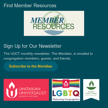
Find Member Resources
Sign Up for Our Newsletter
The UUCT monthly newsletter,
The Meridian
, is emailed to
congregation members, guests, and friends.
Subscribe to the Meridian