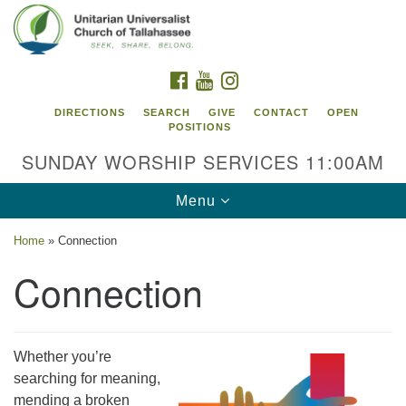
Search
Google
Search
for:
Map
FACEBOOK
YOUTUBE
INSTAGRAM
DIRECTIONS
SEARCH
GIVE
CONTACT
OPEN
POSITIONS
SUNDAY WORSHIP SERVICES 11:00AM
Toggle
Menu
navigation
Home
»
Connection
Unitarian Universalist Church of
Connection
Tallahassee
2810 N Meridian Rd
Tallahassee, FL 32312
Whether you’re
Directions
searching for meaning,
850.385.5115
mending a broken