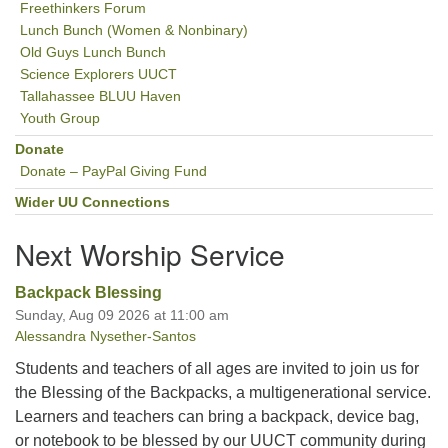
Freethinkers Forum
Lunch Bunch (Women & Nonbinary)
Old Guys Lunch Bunch
Science Explorers UUCT
Tallahassee BLUU Haven
Youth Group
Donate
Donate – PayPal Giving Fund
Wider UU Connections
Next Worship Service
Backpack Blessing
Sunday, Aug 09 2026 at 11:00 am
Alessandra Nysether-Santos
Students and teachers of all ages are invited to join us for
the Blessing of the Backpacks, a multigenerational service.
Learners and teachers can bring a backpack, device bag,
or notebook to be blessed by our UUCT community during