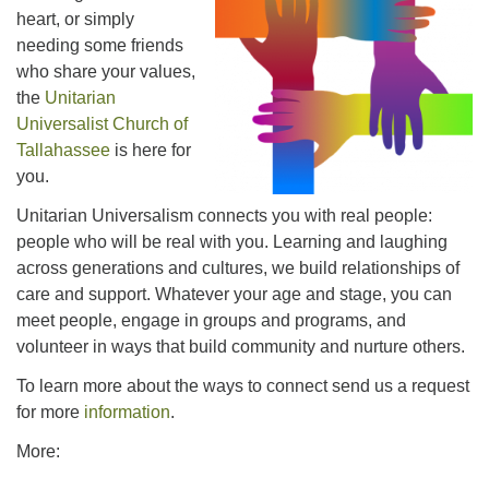
office@uutallahassee.org
heart, or simply
needing some friends
Facility Rental Information
who share your values,
the
Unitarian
Universalist Church of
Tallahassee
is here for
you.
Unitarian Universalism connects you with real people:
people who will be real with you. Learning and laughing
across generations and cultures, we build relationships of
care and support. Whatever your age and stage, you can
meet people, engage in groups and programs, and
volunteer in ways that build community and nurture others.
To learn more about the ways to connect send us a request
for more
information
.
More: