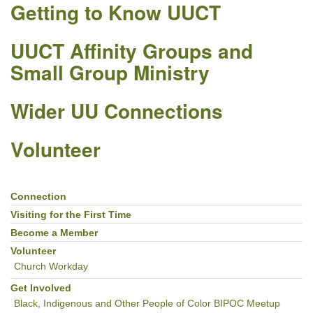
Getting to Know UUCT
UUCT Affinity Groups and
Small Group Ministry
Wider UU Connections
Volunteer
Connection
Section
Navigation
Visiting for the First Time
Become a Member
Volunteer
Church Workday
Get Involved
Black, Indigenous and Other People of Color BIPOC Meetup