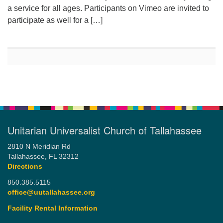
a service for all ages. Participants on Vimeo are invited to
participate as well for a […]
Unitarian Universalist Church of Tallahassee
2810 N Meridian Rd
Tallahassee, FL 32312
Directions
850.385.5115
office@uutallahassee.org
Facility Rental Information