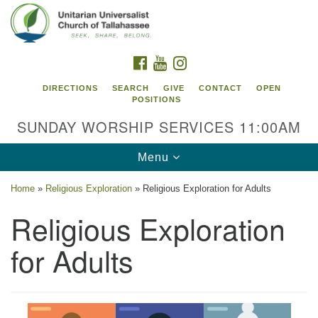
Search
Google
Search
for:
Map
FACEBOOK
YOUTUBE
INSTAGRAM
DIRECTIONS
SEARCH
GIVE
CONTACT
OPEN
POSITIONS
SUNDAY WORSHIP SERVICES 11:00AM
Toggle
Menu
navigation
Home
»
Religious Exploration
»
Religious Exploration for Adults
Unitarian Universalist Church of
Religious Exploration
Tallahassee
for Adults
2810 N Meridian Rd
Tallahassee, FL 32312
Directions
850.385.5115