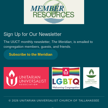
Sign Up for Our Newsletter
The UUCT monthly newsletter,
The Meridian
, is emailed to
congregation members, guests, and friends.
Subscribe to the Meridian
© 2026 UNITARIAN UNIVERSALIST CHURCH OF TALLAHASSEE