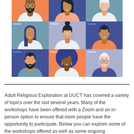
office@uutallahassee.org
Facility Rental Information
Adult Religious Exploration at UUCT has covered a variety
of topics over the last several years. Many of the
workshops have been offered with a Zoom and an in-
person option to ensure that more people have the
opportunity to participate. Below you can explore some of
the workshops offered as well as some ongoing