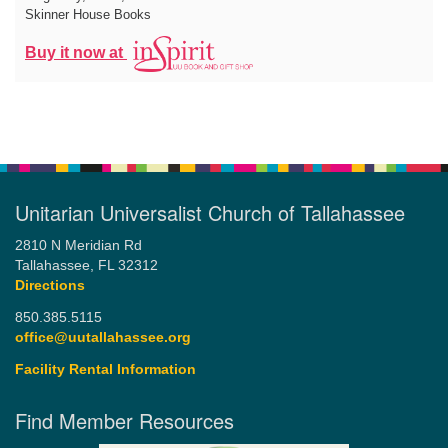
Skinner House Books
Buy it now at
Unitarian Universalist Church of Tallahassee
2810 N Meridian Rd
Tallahassee, FL 32312
Directions
850.385.5115
office@uutallahassee.org
Facility Rental Information
Find Member Resources