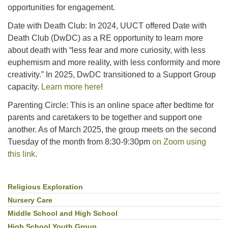
opportunities for engagement.
Date with Death Club: In 2024, UUCT offered Date with
Death Club (DwDC) as a RE opportunity to learn more
about death with “less fear and more curiosity, with less
euphemism and more reality, with less conformity and more
creativity.” In 2025, DwDC transitioned to a Support Group
capacity.
Learn more here
!
Parenting Circle: This is an online space after bedtime for
parents and caretakers to be together and support one
another. As of March 2025, the group meets on the second
Tuesday of the month from 8:30-9:30pm
on Zoom using
this link
.
Religious Exploration
Section
Navigation
Nursery Care
Middle School and High School
High School Youth Group