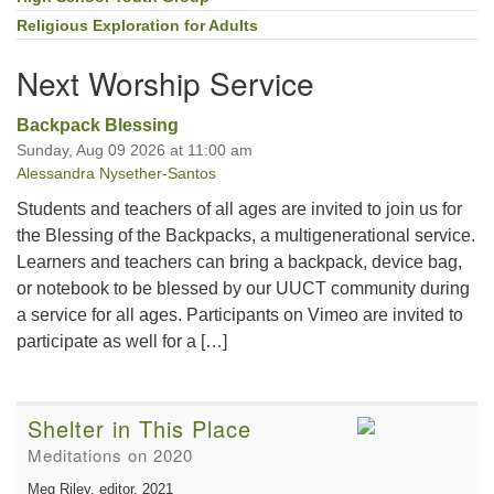
Religious Exploration for Adults
Next Worship Service
Backpack Blessing
Sunday, Aug 09 2026 at 11:00 am
Alessandra Nysether-Santos
Students and teachers of all ages are invited to join us for
the Blessing of the Backpacks, a multigenerational service.
Learners and teachers can bring a backpack, device bag,
or notebook to be blessed by our UUCT community during
a service for all ages. Participants on Vimeo are invited to
participate as well for a […]
Shelter in This Place
Meditations on 2020
Meg Riley, editor
, 2021