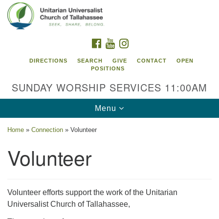
Search
Google
Search
for:
Map
FACEBOOK
YOUTUBE
INSTAGRAM
DIRECTIONS
SEARCH
GIVE
CONTACT
OPEN
POSITIONS
SUNDAY WORSHIP SERVICES 11:00AM
Toggle
Menu
navigation
Home
»
Connection
»
Volunteer
Unitarian Universalist Church of
Volunteer
Tallahassee
2810 N Meridian Rd
Tallahassee, FL 32312
Volunteer efforts support the work of the Unitarian
Directions
Universalist Church of Tallahassee,
850.385.5115