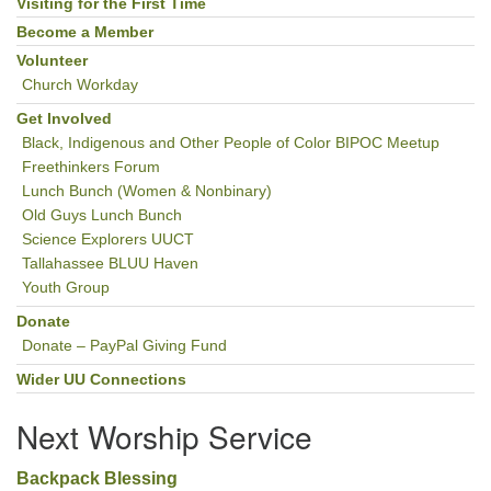
Navigation
Visiting for the First Time
Become a Member
Volunteer
Church Workday
Get Involved
Black, Indigenous and Other People of Color BIPOC Meetup
Freethinkers Forum
Lunch Bunch (Women & Nonbinary)
Old Guys Lunch Bunch
Science Explorers UUCT
Tallahassee BLUU Haven
Youth Group
Donate
Donate – PayPal Giving Fund
Wider UU Connections
Next Worship Service
Backpack Blessing