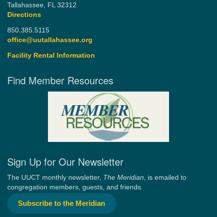
Tallahassee, FL 32312
Directions
850.385.5115
office@uutallahassee.org
Facility Rental Information
Find Member Resources
Sign Up for Our Newsletter
The UUCT monthly newsletter,
The Meridian
, is emailed to
congregation members, guests, and friends.
Subscribe to the Meridian