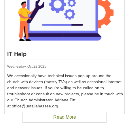
IT Help
Wednesday, Oct 22 2025
We occasionally have technical issues pop up around the
church with devices (mostly TVs) as well as occasional internet
and network issues. If you’re willing to be called on to
troubleshoot or consult on new projects, please be in touch with
our Church Administrator, Adriane Pitt
at office@uutallahassee.org.
Read More