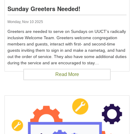
Sunday Greeters Needed!
Monday, Nov 10 2025
Greeters are needed to serve on Sundays on UUCT’s radically
inclusive Welcome Team. Greeters welcome congregation
members and guests, interact with first- and second-time
guests inviting them to sign in and make a nametag, and hand
out the order of service. They also have some additional duties
during the service and are encouraged to stay…
Read More