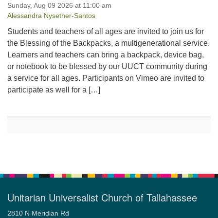
Sunday, Aug 09 2026 at 11:00 am
Alessandra Nysether-Santos
Students and teachers of all ages are invited to join us for
the Blessing of the Backpacks, a multigenerational service.
Learners and teachers can bring a backpack, device bag,
or notebook to be blessed by our UUCT community during
a service for all ages. Participants on Vimeo are invited to
participate as well for a […]
Unitarian Universalist Church of Tallahassee
2810 N Meridian Rd