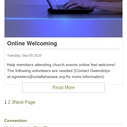
Online Welcoming
Tuesday, Sep 09 2025
Help members attending church events online feel welcome!
The following volunteers are needed (Contact Gwendolyn
at egreeters@uutallahassee.org for more information):
Read More
1
2
3
Next Page
Connection
Section