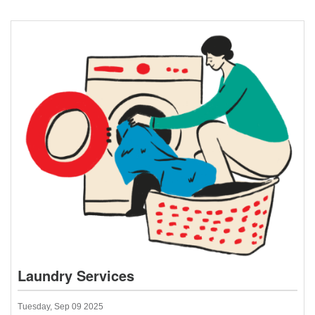
Laundry Services
Tuesday, Sep 09 2025