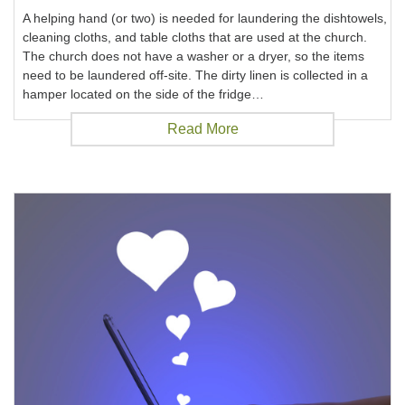
A helping hand (or two) is needed for laundering the dishtowels,
cleaning cloths, and table cloths that are used at the church.
The church does not have a washer or a dryer, so the items
need to be laundered off-site. The dirty linen is collected in a
hamper located on the side of the fridge…
Read More