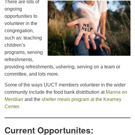
There are lots of
office@uutallahassee.org
ongoing
Facility Rental Information
opportunities to
volunteer in the
congregation,
such as: teaching
children’s
programs, serving
refreshments,
providing refreshments, ushering, serving on a team or
committee, and lots more.
Some of the ways UUCT members volunteer in the wider
community include the food bank distribution at
Manna on
Meridian
and the
shelter meals program at the Kearney
Center
.
Current Opportunites: