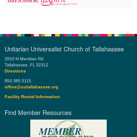
Unitarian Universalist Church of Tallahassee
2810 N Meridian Rd
Tallahassee, FL 32312
Directions
850.385.5115
office@uutallahassee.org
Facility Rental Information
Find Member Resources