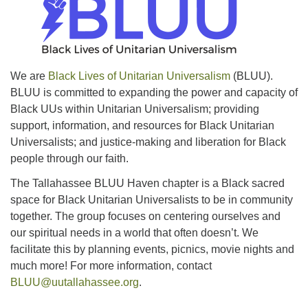
office@uutallahassee.org
Facility Rental Information
We are
Black Lives of Unitarian Universalism
(BLUU).
BLUU is committed to expanding the power and capacity of
Black UUs within Unitarian Universalism; providing
support, information, and resources for Black Unitarian
Universalists; and justice-making and liberation for Black
people through our faith.
The Tallahassee BLUU Haven chapter is a Black sacred
space for Black Unitarian Universalists to be in community
together. The group focuses on centering ourselves and
our spiritual needs in a world that often doesn’t. We
facilitate this by planning events, picnics, movie nights and
much more! For more information, contact
BLUU@uutallahassee.org
.