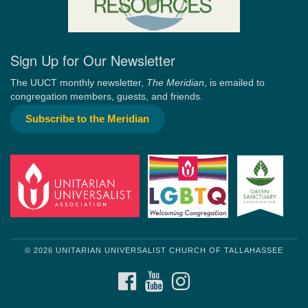
Sign Up for Our Newsletter
The UUCT monthly newsletter,
The Meridian
, is emailed to
congregation members, guests, and friends.
Subscribe to the Meridian
© 2026 UNITARIAN UNIVERSALIST CHURCH OF TALLAHASSEE
FACEBOOK
YOUTUBE
INSTAGRAM