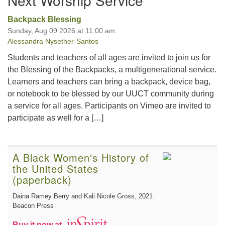
Backpack Blessing
Sunday, Aug 09 2026 at 11:00 am
Alessandra Nysether-Santos
Students and teachers of all ages are invited to join us for
the Blessing of the Backpacks, a multigenerational service.
Learners and teachers can bring a backpack, device bag,
or notebook to be blessed by our UUCT community during
a service for all ages. Participants on Vimeo are invited to
participate as well for a […]
A Black Women's History of
the United States
(paperback)
Daina Ramey Berry and Kali Nicole Gross
, 2021
Beacon Press
Buy it now at