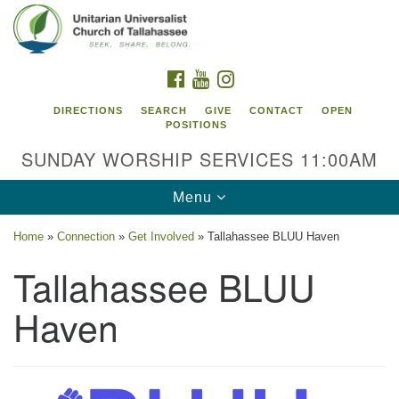
Search
Google
Search
for:
Map
FACEBOOK
YOUTUBE
INSTAGRAM
DIRECTIONS
SEARCH
GIVE
CONTACT
OPEN
POSITIONS
SUNDAY WORSHIP SERVICES 11:00AM
Toggle
Menu
navigation
Home
»
Connection
»
Get Involved
»
Tallahassee BLUU Haven
Unitarian Universalist Church of
Tallahassee BLUU
Tallahassee
Haven
2810 N Meridian Rd
Tallahassee, FL 32312
Directions
850.385.5115