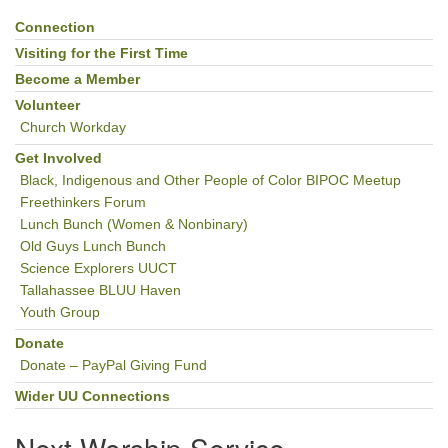
Connection
Section
Navigation
Visiting for the First Time
Become a Member
Volunteer
Church Workday
Get Involved
Black, Indigenous and Other People of Color BIPOC Meetup
Freethinkers Forum
Lunch Bunch (Women & Nonbinary)
Old Guys Lunch Bunch
Science Explorers UUCT
Tallahassee BLUU Haven
Youth Group
Donate
Donate – PayPal Giving Fund
Wider UU Connections
Next Worship Service