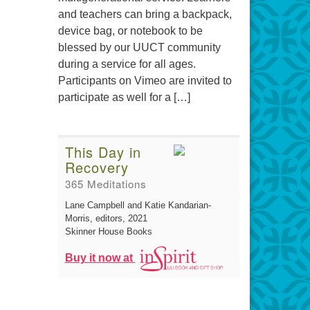
and teachers can bring a backpack,
device bag, or notebook to be
blessed by our UUCT community
during a service for all ages.
Participants on Vimeo are invited to
participate as well for a […]
This Day in
Recovery
365 Meditations
Lane Campbell and Katie Kandarian-
Morris, editors
, 2021
Skinner House Books
Buy it now at