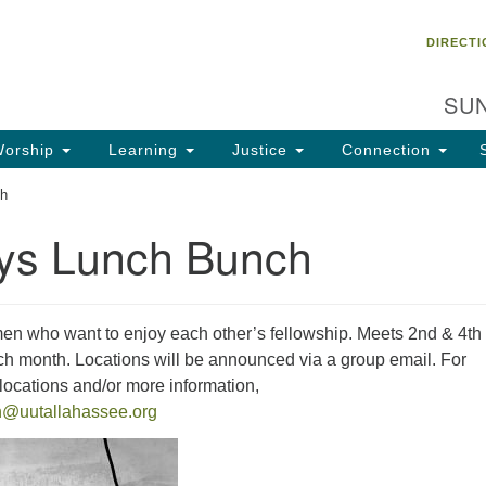
Un
Search
Search
DIRECTI
Ch
for:
28
SUN
Ta
Di
orship
Learning
Justice
Connection
85
ch
of
ys Lunch Bunch
Fa
en who want to enjoy each other’s fellowship. Meets 2nd & 4th
 month. Locations will be announced via a group email. For
ocations and/or more information,
h@uutallahassee.org