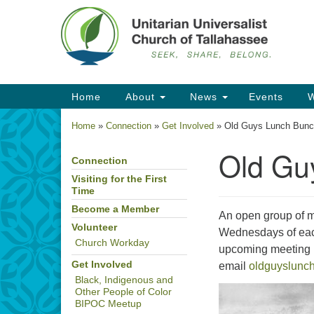
Google
Map
Main
Home
About
News
Events
W
Navigation
Home
»
Connection
»
Get Involved
»
Old Guys Lunch Bun
Old Gu
Connection
Section
Navigation
Visiting for the First
Time
Become a Member
An open group of m
Volunteer
Wednesdays of each
Church Workday
upcoming meeting l
Get Involved
email
oldguyslunc
Black, Indigenous and
Other People of Color
BIPOC Meetup