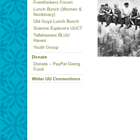
Freethinkers Forum
Lunch Bunch (Women &
Nonbinary)
Old Guys Lunch Bunch
Science Explorers UUCT
Tallahassee BLUU
Haven
Youth Group
Donate
Donate – PayPal Giving
Fund
Wider UU Connections