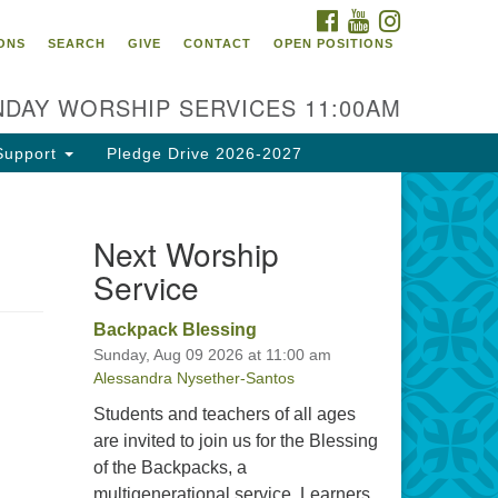
FACEBOOK
YOUTUBE
INSTAGRAM
itarian Universalist
ONS
SEARCH
GIVE
CONTACT
OPEN POSITIONS
urch of Tallahassee
10 N Meridian Rd
DAY WORSHIP SERVICES 11:00AM
llahassee, FL 32312
rections
Support
Pledge Drive 2026-2027
0.385.5115
fice@uutallahassee.org
Next Worship
cility Rental Information
Service
Backpack Blessing
Sunday, Aug 09 2026 at 11:00 am
Alessandra Nysether-Santos
Students and teachers of all ages
are invited to join us for the Blessing
of the Backpacks, a
multigenerational service. Learners