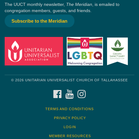
The UUCT monthly newsletter,
The Meridian
, is emailed to
congregation members, guests, and friends.
Subscribe to the Meridian
© 2026 UNITARIAN UNIVERSALIST CHURCH OF TALLAHASSEE
FACEBOOK
YOUTUBE
INSTAGRAM
TERMS AND CONDITIONS
PRIVACY POLICY
LOGIN
MEMBER RESOURCES