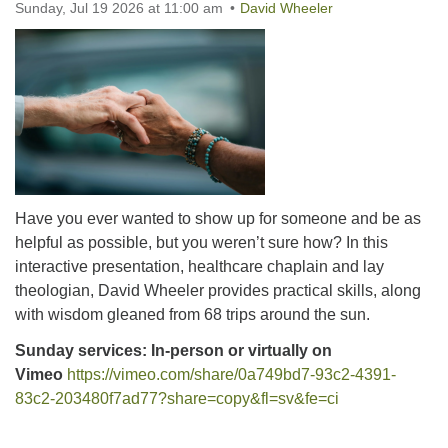
Sunday, Jul 19 2026 at 11:00 am
office@uutallahassee.org
David Wheeler
Facility Rental Information
Have you ever wanted to show up for someone and be as
helpful as possible, but you weren’t sure how? In this
interactive presentation, healthcare chaplain and lay
theologian, David Wheeler provides practical skills, along
with wisdom gleaned from 68 trips around the sun.
Sunday services: In-person or virtually on
Vimeo
https://vimeo.com/share/0a749bd7-93c2-4391-
83c2-203480f7ad77?share=copy&fl=sv&fe=ci