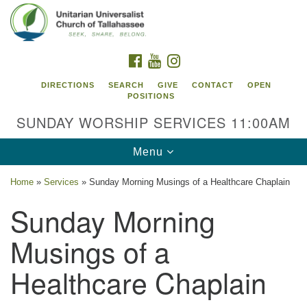
Search
Google
Search
for:
Map
FACEBOOK
YOUTUBE
INSTAGRAM
DIRECTIONS
SEARCH
GIVE
CONTACT
OPEN
POSITIONS
SUNDAY WORSHIP SERVICES 11:00AM
Toggle
Menu
navigation
Home
»
Services
»
Sunday Morning Musings of a Healthcare Chaplain
Unitarian Universalist Church of
Sunday Morning
Tallahassee
Musings of a
2810 N Meridian Rd
Tallahassee, FL 32312
Healthcare Chaplain
Directions
850.385.5115