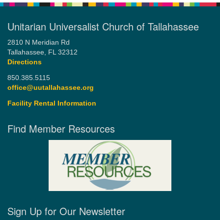
Unitarian Universalist Church of Tallahassee
2810 N Meridian Rd
Tallahassee, FL 32312
Directions
850.385.5115
office@uutallahassee.org
Facility Rental Information
Find Member Resources
Sign Up for Our Newsletter