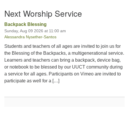
Section
Next Worship Service
Navigation
Backpack Blessing
Sunday, Aug 09 2026 at 11:00 am
Alessandra Nysether-Santos
Students and teachers of all ages are invited to join us for
the Blessing of the Backpacks, a multigenerational service.
Learners and teachers can bring a backpack, device bag,
or notebook to be blessed by our UUCT community during
a service for all ages. Participants on Vimeo are invited to
participate as well for a […]