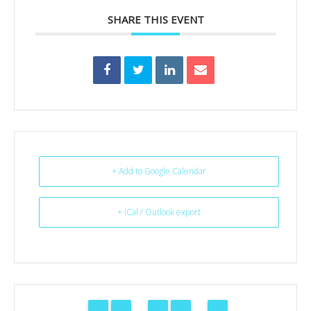
SHARE THIS EVENT
+ Add to Google Calendar
+ iCal / Outlook export