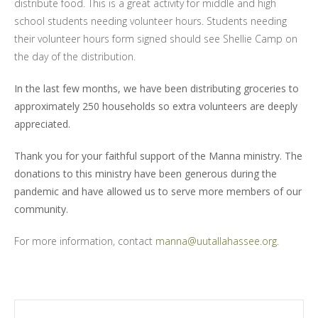
distribute food.
This is a great activity for middle and high
school students needing volunteer hours. Students needing
their volunteer hours form signed should see Shellie Camp on
the day of the distribution.
In the last few months, we have been distributing groceries to
approximately 250 households so extra volunteers are deeply
appreciated.
Thank you for your faithful support of the Manna ministry. The
donations to this ministry have been generous during the
pandemic and have allowed us to serve more members of our
community.
For more information, contact
manna@uutallahassee.org
.