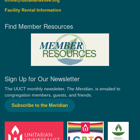
office@uutallahassee.org
Facility Rental Information
Find Member Resources
Sign Up for Our Newsletter
The UUCT monthly newsletter,
The Meridian
, is emailed to
congregation members, guests, and friends.
Subscribe to the Meridian