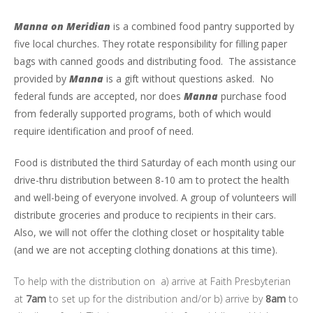
Manna on Meridian
is a combined food pantry supported by
five local churches. They rotate responsibility for filling paper
bags with canned goods and distributing food. The assistance
provided by
Manna
is a gift without questions asked. No
federal funds are accepted, nor does
Manna
purchase food
from federally supported programs, both of which would
require identification and proof of need.
Food is distributed the third Saturday of each month
using our
drive-thru distribution between 8-10 am to protect the health
and well-being of everyone involved. A group of volunteers will
distribute groceries and produce to recipients in their cars.
Also, we will not offer the clothing closet or hospitality table
(and we are not accepting clothing donations at this time).
To help with the distribution on
a) arrive at Faith Presbyterian
at
7am
to set up for the distribution and/or b) a
rrive by
8am
to