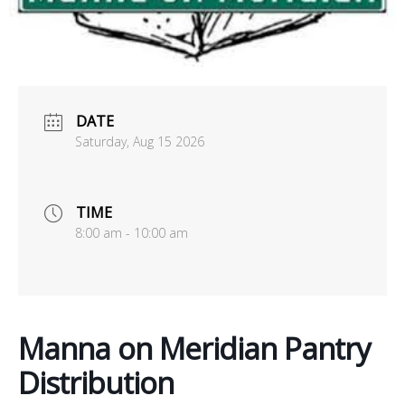
office@uutallahassee.org
Facility Rental Information
DATE
Saturday, Aug 15 2026
TIME
8:00 am - 10:00 am
Manna on Meridian Pantry
Distribution