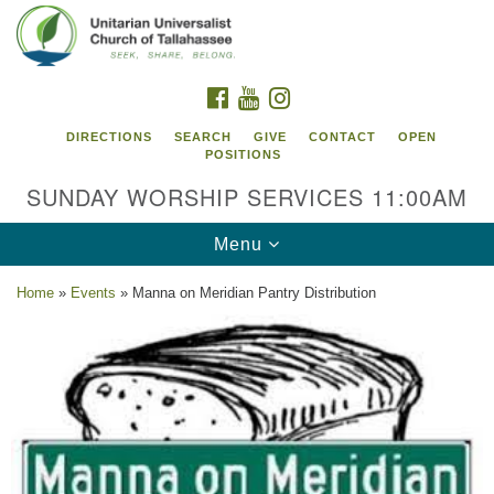
Search
Google
Search
for:
Map
FACEBOOK
YOUTUBE
INSTAGRAM
DIRECTIONS
SEARCH
GIVE
CONTACT
OPEN
POSITIONS
SUNDAY WORSHIP SERVICES 11:00AM
Toggle
Menu
navigation
Home
»
Events
»
Manna on Meridian Pantry Distribution
Unitarian Universalist Church of
Tallahassee
2810 N Meridian Rd
Tallahassee, FL 32312
Directions
850.385.5115