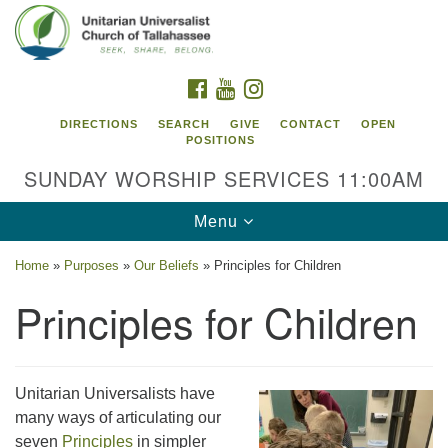
Search
Google
Search
for:
Map
FACEBOOK
YOUTUBE
INSTAGRAM
DIRECTIONS
SEARCH
GIVE
CONTACT
OPEN
POSITIONS
SUNDAY WORSHIP SERVICES 11:00AM
Toggle
Menu
navigation
Home
»
Purposes
»
Our Beliefs
»
Principles for Children
Unitarian Universalist Church of
Principles for Children
Tallahassee
2810 N Meridian Rd
Tallahassee, FL 32312
Unitarian Universalists have
Directions
many ways of articulating our
850.385.5115
seven
Principles
in simpler