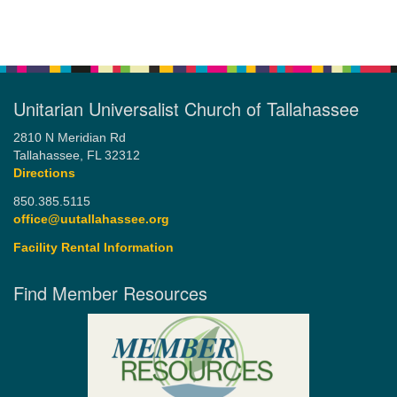
Unitarian Universalist Church of Tallahassee
2810 N Meridian Rd
Tallahassee, FL 32312
Directions
850.385.5115
office@uutallahassee.org
Facility Rental Information
Find Member Resources