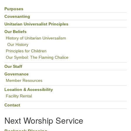
Purposes
Section
Navigation
Covenanting
Unitarian Universalist Principles
Our Beliefs
History of Unitarian Universalism
Our History
Principles for Children
Our Symbol: The Flaming Chalice
Our Staff
Governance
Member Resources
Location & Accessibility
Facility Rental
Contact
Next Worship Service