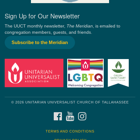
Sign Up for Our Newsletter
The UUCT monthly newsletter,
The Meridian
, is emailed to
congregation members, guests, and friends.
Subscribe to the Meridian
© 2026 UNITARIAN UNIVERSALIST CHURCH OF TALLAHASSEE
FACEBOOK
YOUTUBE
INSTAGRAM
TERMS AND CONDITIONS