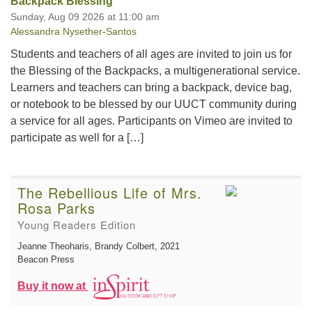
Backpack Blessing
Sunday, Aug 09 2026 at 11:00 am
Alessandra Nysether-Santos
Students and teachers of all ages are invited to join us for
the Blessing of the Backpacks, a multigenerational service.
Learners and teachers can bring a backpack, device bag,
or notebook to be blessed by our UUCT community during
a service for all ages. Participants on Vimeo are invited to
participate as well for a […]
The Rebellious Life of Mrs.
Rosa Parks
Young Readers Edition
Jeanne Theoharis, Brandy Colbert
, 2021
Beacon Press
Buy it now at