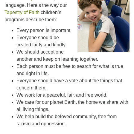
office@uutallahassee.org
language. Here’s the way our
Tapestry of Faith
children’s
Facility Rental Information
programs describe them:
Every person is important.
Everyone should be
treated fairly and kindly.
We should accept one
another and keep on learning together.
Each person must be free to search for what is true
and right in life.
Everyone should have a vote about the things that
concern them.
We work for a peaceful, fair, and free world.
We care for our planet Earth, the home we share with
all living things.
We help build the beloved community, free from
racism and oppression.