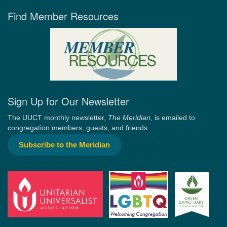
Find Member Resources
Sign Up for Our Newsletter
The UUCT monthly newsletter,
The Meridian
, is emailed to
congregation members, guests, and friends.
Subscribe to the Meridian