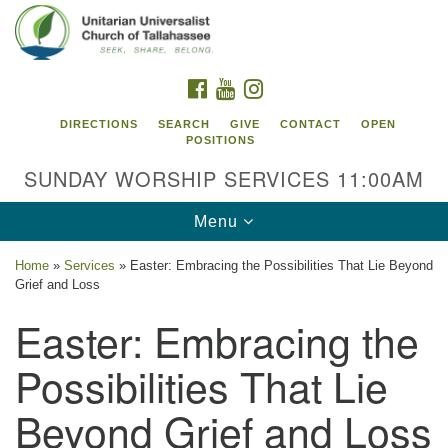
Search
Google
Search
for:
Map
FACEBOOK
YOUTUBE
INSTAGRAM
DIRECTIONS
SEARCH
GIVE
CONTACT
OPEN
POSITIONS
SUNDAY WORSHIP SERVICES 11:00AM
Toggle
Menu
navigation
Home
»
Services
»
Easter: Embracing the Possibilities That Lie Beyond
Unitarian Universalist Church of
Grief and Loss
Tallahassee
Easter: Embracing the
2810 N Meridian Rd
Possibilities That Lie
Tallahassee, FL 32312
Directions
Beyond Grief and Loss
850.385.5115