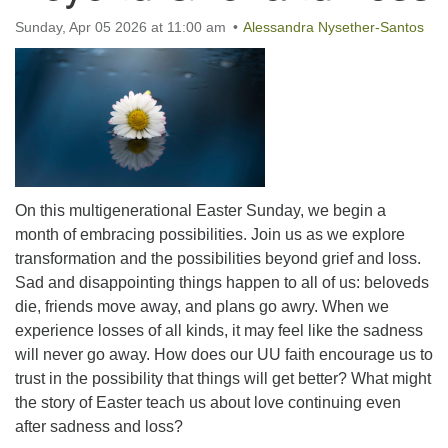
office@uutallahassee.org
Sunday, Apr 05 2026 at 11:00 am
Alessandra Nysether-Santos
Facility Rental Information
On this multigenerational Easter Sunday, we begin a
month of embracing possibilities. Join us as we explore
transformation and the possibilities beyond grief and loss.
Sad and disappointing things happen to all of us: beloveds
die, friends move away, and plans go awry. When we
experience losses of all kinds, it may feel like the sadness
will never go away. How does our UU faith encourage us to
trust in the possibility that things will get better? What might
the story of Easter teach us about love continuing even
after sadness and loss?