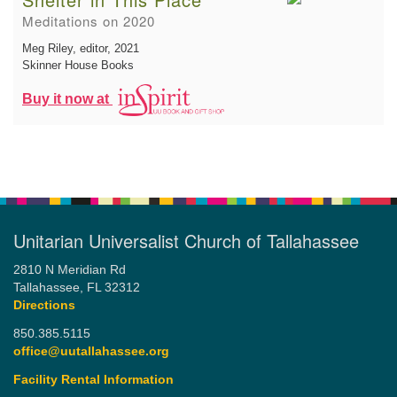
Meditations on 2020
Meg Riley, editor
, 2021
Skinner House Books
Buy it now at
Unitarian Universalist Church of Tallahassee
2810 N Meridian Rd
Tallahassee, FL 32312
Directions
850.385.5115
office@uutallahassee.org
Facility Rental Information