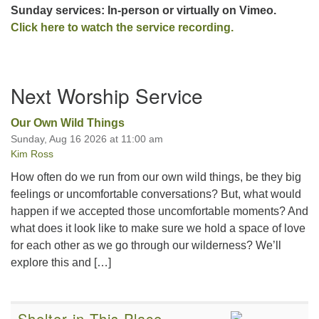
Sunday services: In-person or virtually on Vimeo.
Click here to watch the service recording.
Section
Next Worship Service
Navigation
Our Own Wild Things
Sunday, Aug 16 2026 at 11:00 am
Kim Ross
How often do we run from our own wild things, be they big
feelings or uncomfortable conversations? But, what would
happen if we accepted those uncomfortable moments? And
what does it look like to make sure we hold a space of love
for each other as we go through our wilderness? We’ll
explore this and […]
Shelter in This Place