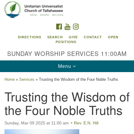
Search
Google
Search
for:
Map
FACEBOOK
YOUTUBE
INSTAGRAM
DIRECTIONS
SEARCH
GIVE
CONTACT
OPEN
POSITIONS
SUNDAY WORSHIP SERVICES 11:00AM
Toggle
Menu
navigation
Home
»
Services
»
Trusting the Wisdom of the Four Noble Truths
Unitarian Universalist Church of
Trusting the Wisdom of
Tallahassee
the Four Noble Truths
2810 N Meridian Rd
Tallahassee, FL 32312
Directions
Sunday, Mar 09 2025 at 11:00 am
Rev. E.N. Hill
850.385.5115