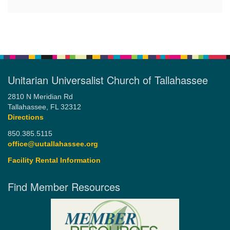
Unitarian Universalist Church of Tallahassee
2810 N Meridian Rd
Tallahassee, FL 32312
Directions
850.385.5115
office@uutallahassee.org
Facility Rental Information
Find Member Resources