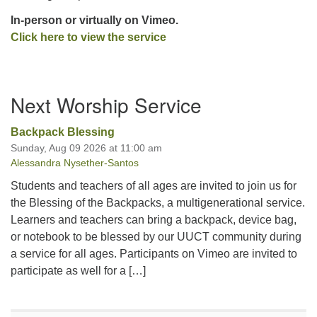
In-person or virtually on Vimeo.
Click he
re to view the service
Section
Next Worship Service
Navigation
Backpack Blessing
Sunday, Aug 09 2026 at 11:00 am
Alessandra Nysether-Santos
Students and teachers of all ages are invited to join us for
the Blessing of the Backpacks, a multigenerational service.
Learners and teachers can bring a backpack, device bag,
or notebook to be blessed by our UUCT community during
a service for all ages. Participants on Vimeo are invited to
participate as well for a […]