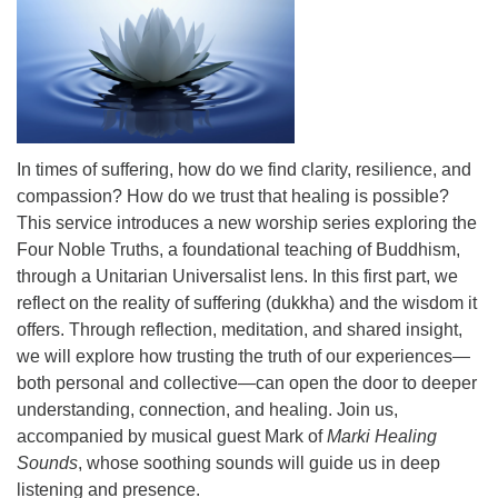
office@uutallahassee.org
Facility Rental Information
In times of suffering, how do we find clarity, resilience, and
compassion? How do we trust that healing is possible?
This service introduces a new worship series exploring the
Four Noble Truths, a foundational teaching of Buddhism,
through a Unitarian Universalist lens. In this first part, we
reflect on the reality of suffering (dukkha) and the wisdom it
offers. Through reflection, meditation, and shared insight,
we will explore how trusting the truth of our experiences—
both personal and collective—can open the door to deeper
understanding, connection, and healing. Join us,
accompanied by musical guest Mark of
Marki Healing
Sounds
, whose soothing sounds will guide us in deep
listening and presence.