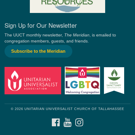
Sign Up for Our Newsletter
The UUCT monthly newsletter,
The Meridian
, is emailed to
congregation members, guests, and friends.
Subscribe to the Meridian
© 2026 UNITARIAN UNIVERSALIST CHURCH OF TALLAHASSEE
FACEBOOK
YOUTUBE
INSTAGRAM