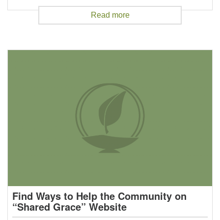
Read more
Find Ways to Help the Community on
“Shared Grace” Website