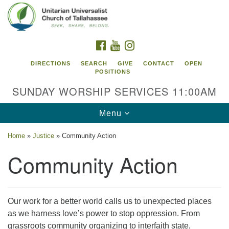
Search
Google
Search
for:
Map
FACEBOOK
YOUTUBE
INSTAGRAM
DIRECTIONS
SEARCH
GIVE
CONTACT
OPEN
POSITIONS
SUNDAY WORSHIP SERVICES 11:00AM
Toggle
Menu
navigation
Home
»
Justice
»
Community Action
Unitarian Universalist Church of
Community Action
Tallahassee
2810 N Meridian Rd
Tallahassee, FL 32312
Our work for a better world calls us to unexpected places
Directions
as we harness love’s power to stop oppression. From
850.385.5115
grassroots community organizing to interfaith state,