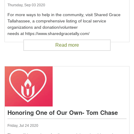
Thursday, Sep 03 2020
For more ways to help in the community, visit Shared Grace
Tallahassee, a comprehensive listing of local service
organizations and donation/volunteer
needs at https://www.sharedgracetally.com/
Read more
Honoring One of Our Own- Tom Chase
Friday, Jul 24 2020