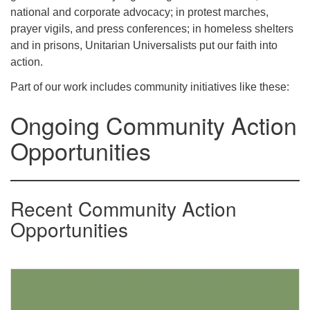
office@uutallahassee.org
national and corporate advocacy; in protest marches,
prayer vigils, and press conferences; in homeless shelters
Facility Rental Information
and in prisons, Unitarian Universalists put our faith into
action.
Part of our work includes community initiatives like these:
Ongoing Community Action
Opportunities
Recent Community Action
Opportunities