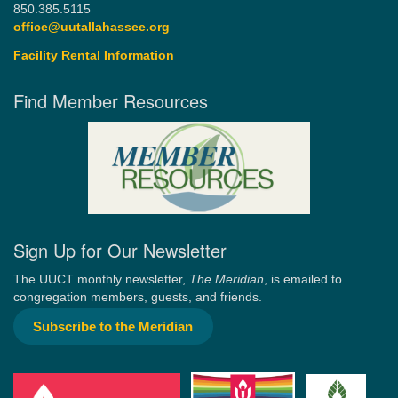
850.385.5115
office@uutallahassee.org
Facility Rental Information
Find Member Resources
Sign Up for Our Newsletter
The UUCT monthly newsletter,
The Meridian
, is emailed to
congregation members, guests, and friends.
Subscribe to the Meridian