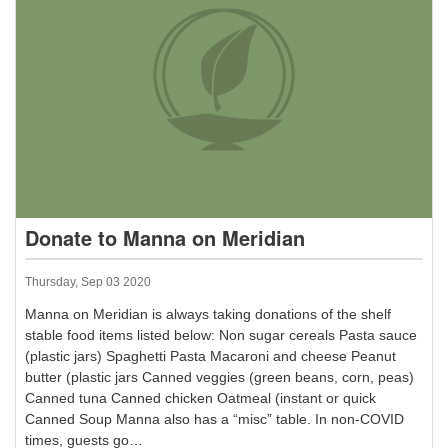
Donate to Manna on Meridian
Thursday, Sep 03 2020
Manna on Meridian is always taking donations of the shelf
stable food items listed below: Non sugar cereals Pasta sauce
(plastic jars) Spaghetti Pasta Macaroni and cheese Peanut
butter (plastic jars Canned veggies (green beans, corn, peas)
Canned tuna Canned chicken Oatmeal (instant or quick
Canned Soup Manna also has a “misc” table. In non-COVID
times, guests go…