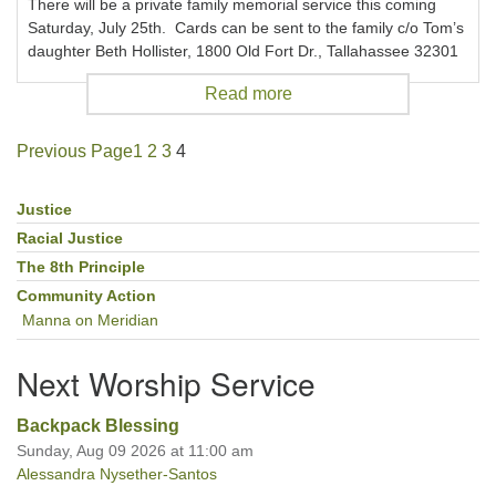
There will be a private family memorial service this coming
Saturday, July 25th. Cards can be sent to the family c/o Tom’s
daughter Beth Hollister, 1800 Old Fort Dr., Tallahassee 32301
Read more
Previous Page
1
2
3
4
Justice
Section
Navigation
Racial Justice
The 8th Principle
Community Action
Manna on Meridian
Next Worship Service
Backpack Blessing
Sunday, Aug 09 2026 at 11:00 am
Alessandra Nysether-Santos