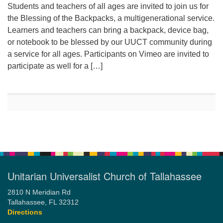
Students and teachers of all ages are invited to join us for
the Blessing of the Backpacks, a multigenerational service.
Learners and teachers can bring a backpack, device bag,
or notebook to be blessed by our UUCT community during
a service for all ages. Participants on Vimeo are invited to
participate as well for a […]
Unitarian Universalist Church of Tallahassee
2810 N Meridian Rd
Tallahassee, FL 32312
Directions