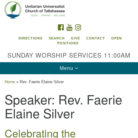
Search
Google
Search
for:
Map
FACEBOOK
YOUTUBE
INSTAGRAM
DIRECTIONS
SEARCH
GIVE
CONTACT
OPEN
POSITIONS
SUNDAY WORSHIP SERVICES 11:00AM
Toggle
Menu
navigation
Home
»
Rev. Faerie Elaine Silver
Unitarian Universalist Church of
Speaker:
Rev. Faerie
Tallahassee
Elaine Silver
2810 N Meridian Rd
Tallahassee, FL 32312
Directions
Celebrating the
850.385.5115