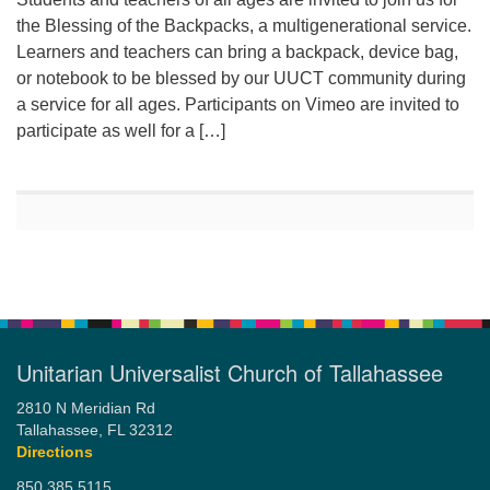
the Blessing of the Backpacks, a multigenerational service.
Learners and teachers can bring a backpack, device bag,
or notebook to be blessed by our UUCT community during
a service for all ages. Participants on Vimeo are invited to
participate as well for a […]
Unitarian Universalist Church of Tallahassee
2810 N Meridian Rd
Tallahassee, FL 32312
Directions
850.385.5115