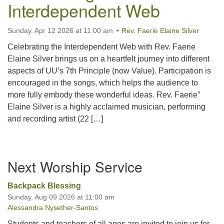
Interdependent Web
office@uutallahassee.org
Facility Rental Information
Sunday, Apr 12 2026 at 11:00 am
Rev. Faerie Elaine Silver
Celebrating the Interdependent Web with Rev. Faerie
Elaine Silver brings us on a heartfelt journey into different
aspects of UU’s 7th Principle (now Value). Participation is
encouraged in the songs, which helps the audience to
more fully embody these wonderful ideas. Rev. Faerie”
Elaine Silver is a highly acclaimed musician, performing
and recording artist (22 […]
Section
Next Worship Service
Navigation
Backpack Blessing
Sunday, Aug 09 2026 at 11:00 am
Alessandra Nysether-Santos
Students and teachers of all ages are invited to join us for