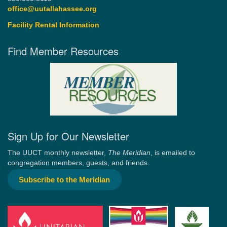
office@uutallahassee.org
Facility Rental Information
Find Member Resources
Sign Up for Our Newsletter
The UUCT monthly newsletter,
The Meridian
, is emailed to
congregation members, guests, and friends.
Subscribe to the Meridian