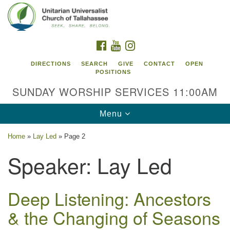
Search
Google
Search
for:
Map
FACEBOOK
YOUTUBE
INSTAGRAM
DIRECTIONS
SEARCH
GIVE
CONTACT
OPEN
POSITIONS
SUNDAY WORSHIP SERVICES 11:00AM
Toggle
Menu
navigation
Home
»
Lay Led
»
Page 2
Unitarian Universalist Church of
Speaker:
Lay Led
Tallahassee
2810 N Meridian Rd
Tallahassee, FL 32312
Deep Listening: Ancestors
Directions
& the Changing of Seasons
850.385.5115