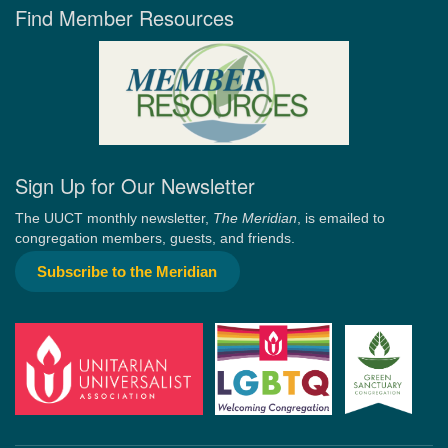
Find Member Resources
Sign Up for Our Newsletter
The UUCT monthly newsletter,
The Meridian
, is emailed to
congregation members, guests, and friends.
Subscribe to the Meridian