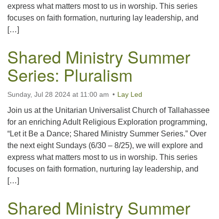
express what matters most to us in worship. This series
focuses on faith formation, nurturing lay leadership, and
[…]
Shared Ministry Summer
Series: Pluralism
Sunday, Jul 28 2024 at 11:00 am
Lay Led
Join us at the Unitarian Universalist Church of Tallahassee
for an enriching Adult Religious Exploration programming,
“Let it Be a Dance; Shared Ministry Summer Series.” Over
the next eight Sundays (6/30 – 8/25), we will explore and
express what matters most to us in worship. This series
focuses on faith formation, nurturing lay leadership, and
[…]
Shared Ministry Summer