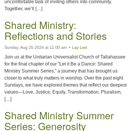
uncomfortable task of inviting others into community.
Together, we’ll […]
Shared Ministry:
Reflections and Stories
Sunday, Aug 25 2024 at 11:00 am
Lay Led
Join us at the Unitarian Universalist Church of Tallahassee
for the final chapter of our “Let it Be a Dance: Shared
Ministry Summer Series,” a journey that has brought us
closer to what truly matters in worship. Over the past eight
Sundays, we have explored themes that reflect our deepest
values—Love, Justice, Equity, Transformation, Pluralism,
[…]
Shared Ministry Summer
Series: Generosity