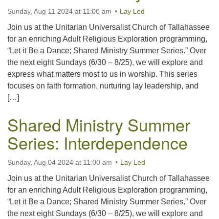
Sunday, Aug 11 2024 at 11:00 am
Lay Led
Join us at the Unitarian Universalist Church of Tallahassee
for an enriching Adult Religious Exploration programming,
“Let it Be a Dance; Shared Ministry Summer Series.” Over
the next eight Sundays (6/30 – 8/25), we will explore and
express what matters most to us in worship. This series
focuses on faith formation, nurturing lay leadership, and
[…]
Shared Ministry Summer
Series: Interdependence
Sunday, Aug 04 2024 at 11:00 am
Lay Led
Join us at the Unitarian Universalist Church of Tallahassee
for an enriching Adult Religious Exploration programming,
“Let it Be a Dance; Shared Ministry Summer Series.” Over
the next eight Sundays (6/30 – 8/25), we will explore and