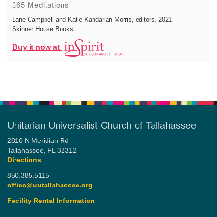
365 Meditations
Lane Campbell and Katie Kandarian-Morris, editors
, 2021
Skinner House Books
Buy it now at
Unitarian Universalist Church of Tallahassee
2810 N Meridian Rd
Tallahassee, FL 32312
Directions
850.385.5115
office@uutallahassee.org
Facility Rental Information