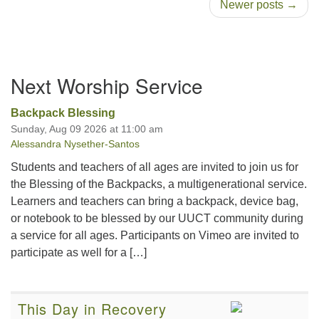
Newer posts →
Section
Next Worship Service
Navigation
Backpack Blessing
Sunday, Aug 09 2026 at 11:00 am
Alessandra Nysether-Santos
Students and teachers of all ages are invited to join us for
the Blessing of the Backpacks, a multigenerational service.
Learners and teachers can bring a backpack, device bag,
or notebook to be blessed by our UUCT community during
a service for all ages. Participants on Vimeo are invited to
participate as well for a […]
This Day in Recovery