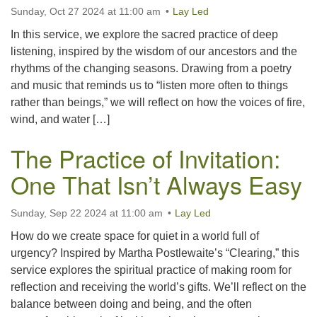
office@uutallahassee.org
Sunday, Oct 27 2024 at 11:00 am
Lay Led
Facility Rental Information
In this service, we explore the sacred practice of deep
listening, inspired by the wisdom of our ancestors and the
rhythms of the changing seasons. Drawing from a poetry
and music that reminds us to “listen more often to things
rather than beings,” we will reflect on how the voices of fire,
wind, and water […]
The Practice of Invitation:
One That Isn’t Always Easy
Sunday, Sep 22 2024 at 11:00 am
Lay Led
How do we create space for quiet in a world full of
urgency? Inspired by Martha Postlewaite’s “Clearing,” this
service explores the spiritual practice of making room for
reflection and receiving the world’s gifts. We’ll reflect on the
balance between doing and being, and the often