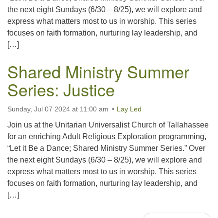
the next eight Sundays (6/30 – 8/25), we will explore and
express what matters most to us in worship. This series
focuses on faith formation, nurturing lay leadership, and
[…]
Shared Ministry Summer
Series: Justice
Sunday, Jul 07 2024 at 11:00 am
Lay Led
Join us at the Unitarian Universalist Church of Tallahassee
for an enriching Adult Religious Exploration programming,
“Let it Be a Dance; Shared Ministry Summer Series.” Over
the next eight Sundays (6/30 – 8/25), we will explore and
express what matters most to us in worship. This series
focuses on faith formation, nurturing lay leadership, and
[…]