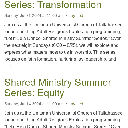
Series: Transformation
Sunday, Jul 21 2024 at 11:00 am
Lay Led
Join us at the Unitarian Universalist Church of Tallahassee
for an enriching Adult Religious Exploration programming,
“Let it Be a Dance; Shared Ministry Summer Series.” Over
the next eight Sundays (6/30 – 8/25), we will explore and
express what matters most to us in worship. This series
focuses on faith formation, nurturing lay leadership, and
[…]
Shared Ministry Summer
Series: Equity
Sunday, Jul 14 2024 at 11:00 am
Lay Led
Join us at the Unitarian Universalist Church of Tallahassee
for an enriching Adult Religious Exploration programming,
“Let it Be a Dance; Shared Ministry Summer Series.” Over