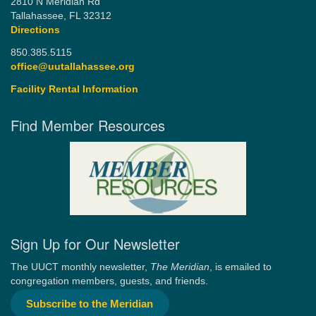
2810 N Meridian Rd
Tallahassee, FL 32312
Directions
850.385.5115
office@uutallahassee.org
Facility Rental Information
Find Member Resources
Sign Up for Our Newsletter
The UUCT monthly newsletter,
The Meridian
, is emailed to
congregation members, guests, and friends.
Subscribe to the Meridian