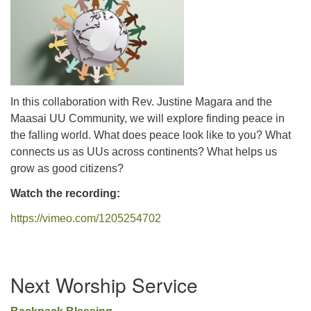
office@uutallahassee.org
Facility Rental Information
In this collaboration with Rev. Justine Magara and the
Maasai UU Community, we will explore finding peace in
the falling world. What does peace look like to you? What
connects us as UUs across continents? What helps us
grow as good citizens?
Watch the recording:
https://vimeo.com/1205254702
Section
Next Worship Service
Navigation