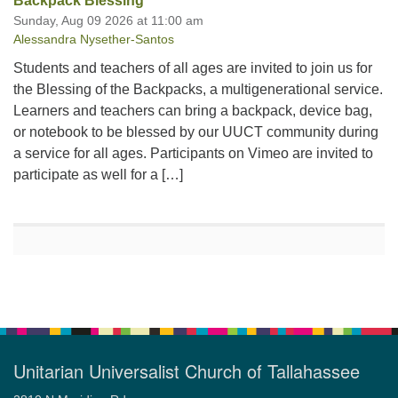
Backpack Blessing
Sunday, Aug 09 2026 at 11:00 am
Alessandra Nysether-Santos
Students and teachers of all ages are invited to join us for
the Blessing of the Backpacks, a multigenerational service.
Learners and teachers can bring a backpack, device bag,
or notebook to be blessed by our UUCT community during
a service for all ages. Participants on Vimeo are invited to
participate as well for a […]
Unitarian Universalist Church of Tallahassee