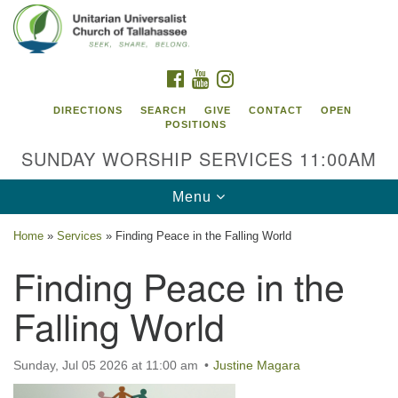
Search
Google
Search
for:
Map
FACEBOOK
YOUTUBE
INSTAGRAM
DIRECTIONS
SEARCH
GIVE
CONTACT
OPEN
POSITIONS
SUNDAY WORSHIP SERVICES 11:00AM
Toggle
Menu
navigation
Home
»
Services
»
Finding Peace in the Falling World
Unitarian Universalist Church of
Finding Peace in the
Tallahassee
Falling World
2810 N Meridian Rd
Tallahassee, FL 32312
Directions
Sunday, Jul 05 2026 at 11:00 am
Justine Magara
850.385.5115