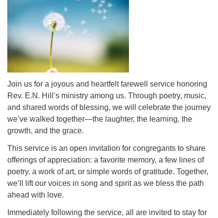
office@uutallahassee.org
Facility Rental Information
Join us for a joyous and heartfelt farewell service honoring
Rev. E.N. Hill’s ministry among us. Through poetry, music,
and shared words of blessing, we will celebrate the journey
we’ve walked together—the laughter, the learning, the
growth, and the grace.
This service is an open invitation for congregants to share
offerings of appreciation: a favorite memory, a few lines of
poetry, a work of art, or simple words of gratitude. Together,
we’ll lift our voices in song and spirit as we bless the path
ahead with love.
Immediately following the service, all are invited to stay for