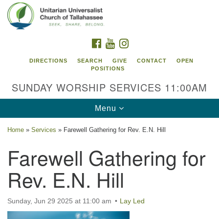
Search
Google
Search
for:
Map
FACEBOOK
YOUTUBE
INSTAGRAM
DIRECTIONS
SEARCH
GIVE
CONTACT
OPEN
POSITIONS
SUNDAY WORSHIP SERVICES 11:00AM
Toggle
Menu
navigation
Home
»
Services
»
Farewell Gathering for Rev. E.N. Hill
Unitarian Universalist Church of
Farewell Gathering for
Tallahassee
Rev. E.N. Hill
2810 N Meridian Rd
Tallahassee, FL 32312
Directions
Sunday, Jun 29 2025 at 11:00 am
Lay Led
850.385.5115