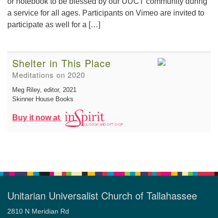
or notebook to be blessed by our UUCT community during
a service for all ages. Participants on Vimeo are invited to
participate as well for a […]
Shelter in This Place
Meditations on 2020
Meg Riley, editor
, 2021
Skinner House Books
Buy it now at
Unitarian Universalist Church of Tallahassee
2810 N Meridian Rd