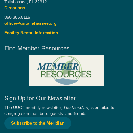
Tallahassee, FL 32312
Directions
850.385.5115
office@uutallahassee.org
Facility Rental Information
Find Member Resources
Sign Up for Our Newsletter
The UUCT monthly newsletter,
The Meridian
, is emailed to
congregation members, guests, and friends.
Subscribe to the Meridian