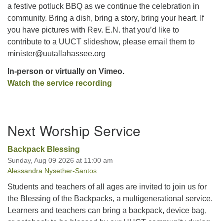
a festive potluck BBQ as we continue the celebration in
community. Bring a dish, bring a story, bring your heart. If
you have pictures with Rev. E.N. that you’d like to
contribute to a UUCT slideshow, please email them to
minister@uutallahassee.org
In-person or virtually on Vimeo.
Watch the service recording
Section
Next Worship Service
Navigation
Backpack Blessing
Sunday, Aug 09 2026 at 11:00 am
Alessandra Nysether-Santos
Students and teachers of all ages are invited to join us for
the Blessing of the Backpacks, a multigenerational service.
Learners and teachers can bring a backpack, device bag,