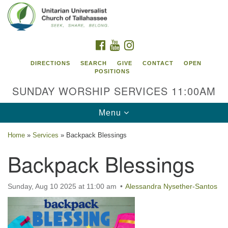
Search
Google
Search
for:
Map
FACEBOOK
YOUTUBE
INSTAGRAM
DIRECTIONS
SEARCH
GIVE
CONTACT
OPEN
POSITIONS
SUNDAY WORSHIP SERVICES 11:00AM
Toggle
Menu
navigation
Home
»
Services
»
Backpack Blessings
Unitarian Universalist Church of
Backpack Blessings
Tallahassee
2810 N Meridian Rd
Sunday, Aug 10 2025 at 11:00 am
Alessandra Nysether-Santos
Tallahassee, FL 32312
Directions
850.385.5115