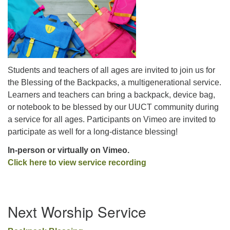
office@uutallahassee.org
Facility Rental Information
Students and teachers of all ages are invited to join us for
the Blessing of the Backpacks, a multigenerational service.
Learners and teachers can bring a backpack, device bag,
or notebook to be blessed by our UUCT community during
a service for all ages. Participants on Vimeo are invited to
participate as well for a long-distance blessing!
In-person or virtually on Vimeo.
Click he
re to view service recording
Section
Next Worship Service
Navigation