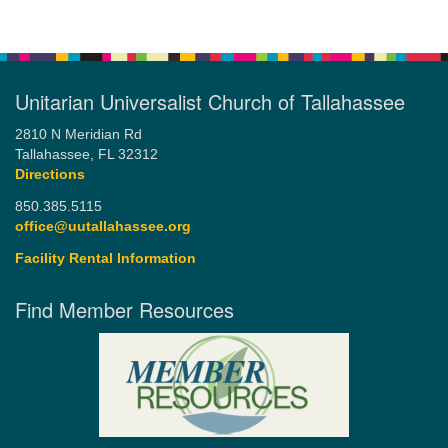
Unitarian Universalist Church of Tallahassee
2810 N Meridian Rd
Tallahassee, FL 32312
Directions
850.385.5115
office@uutallahassee.org
Facility Rental Information
Find Member Resources