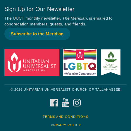
Sign Up for Our Newsletter
The UUCT monthly newsletter,
The Meridian
, is emailed to
congregation members, guests, and friends.
Subscribe to the Meridian
© 2026 UNITARIAN UNIVERSALIST CHURCH OF TALLAHASSEE
FACEBOOK
YOUTUBE
INSTAGRAM
TERMS AND CONDITIONS
PRIVACY POLICY