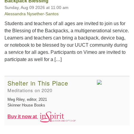
Backpack Blessing
Sunday, Aug 09 2026 at 11:00 am
Alessandra Nysether-Santos
Students and teachers of all ages are invited to join us for
the Blessing of the Backpacks, a multigenerational service.
Learners and teachers can bring a backpack, device bag,
or notebook to be blessed by our UUCT community during
a service for all ages. Participants on Vimeo are invited to
participate as well for a […]
Shelter in This Place
Meditations on 2020
Meg Riley, editor
, 2021
Skinner House Books
Buy it now at