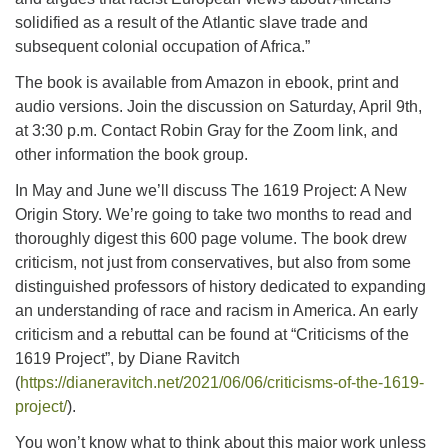
solidified as a result of the Atlantic slave trade and
subsequent colonial occupation of Africa.”
The book is available from Amazon in ebook, print and
audio versions. Join the discussion on Saturday, April 9th,
at 3:30 p.m. Contact Robin Gray for the Zoom link, and
other information the book group.
In May and June we’ll discuss The 1619 Project: A New
Origin Story. We’re going to take two months to read and
thoroughly digest this 600 page volume. The book drew
criticism, not just from conservatives, but also from some
distinguished professors of history dedicated to expanding
an understanding of race and racism in America. An early
criticism and a rebuttal can be found at “Criticisms of the
1619 Project”, by Diane Ravitch
(
https://dianeravitch.net/2021/06/06/criticisms-of-the-1619-
project/
).
You won’t know what to think about this major work unless