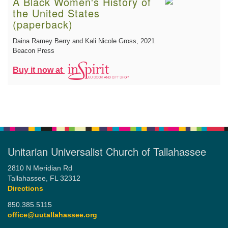
A Black Women's History of
the United States
(paperback)
Daina Ramey Berry and Kali Nicole Gross
, 2021
Beacon Press
Buy it now at
Unitarian Universalist Church of Tallahassee
2810 N Meridian Rd
Tallahassee, FL 32312
Directions
850.385.5115
office@uutallahassee.org