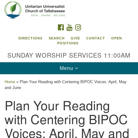
Search
Google
Search
for:
Map
FACEBOOK
YOUTUBE
INSTAGRAM
DIRECTIONS
SEARCH
GIVE
CONTACT
OPEN
POSITIONS
SUNDAY WORSHIP SERVICES 11:00AM
Toggle
Menu
navigation
Home
»
Plan Your Reading with Centering BIPOC Voices: April, May
Unitarian Universalist Church of
and June
Tallahassee
Plan Your Reading
2810 N Meridian Rd
with Centering BIPOC
Tallahassee, FL 32312
Directions
Voices: April, May and
850.385.5115