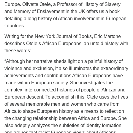
Europe. Olivette Otele, a Professor of History of Slavery
and Memory of Enslavement in the UK offers us a book
detailing a long history of African involvement in European
countries.
Writing for the New York Journal of Books, Eric Martone
describes Otele’s African Europeans: an untold history with
these words:
“Although her narrative sheds light on a painful history of
violence and exclusion, it also illuminates the extraordinary
achievements and contributions African Europeans have
made within European society. She investigates the
complex, interconnected histories of people of African and
European descent. To accomplish this, Otele uses the lives
of several memorable men and women who came from
Africa to shape European history as a means to reflect on
the changing relationship between Africa and Europe. She
also adeptly analyzes the subtleties of identity formation,
and argues that racist European views about Africans