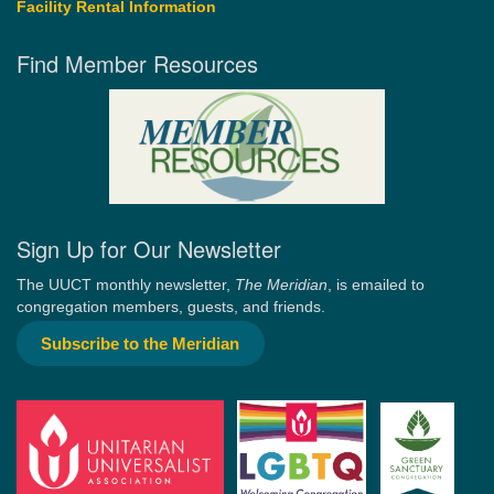
Facility Rental Information
Find Member Resources
Sign Up for Our Newsletter
The UUCT monthly newsletter,
The Meridian
, is emailed to
congregation members, guests, and friends.
Subscribe to the Meridian