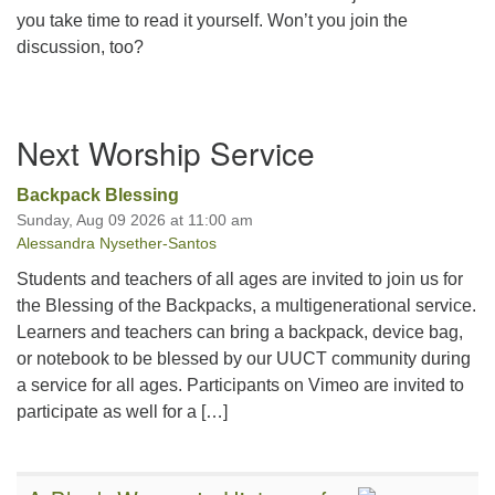
you take time to read it yourself. Won’t you join the
discussion, too?
Section
Next Worship Service
Navigation
Backpack Blessing
Sunday, Aug 09 2026 at 11:00 am
Alessandra Nysether-Santos
Students and teachers of all ages are invited to join us for
the Blessing of the Backpacks, a multigenerational service.
Learners and teachers can bring a backpack, device bag,
or notebook to be blessed by our UUCT community during
a service for all ages. Participants on Vimeo are invited to
participate as well for a […]