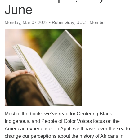
June
office@uutallahassee.org
Facility Rental Information
Monday, Mar 07 2022
•
Robin Gray, UUCT Member
Most of the books we’ve read for Centering Black,
Indigenous, and People of Color Voices focus on the
American experience. In April, we’ll travel over the sea to
change our perceptions about the history of Africans in