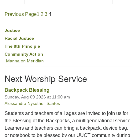
Previous Page
1
2
3
4
Justice
Section
Navigation
Racial Justice
The 8th Principle
Community Action
Manna on Meridian
Next Worship Service
Backpack Blessing
Sunday, Aug 09 2026 at 11:00 am
Alessandra Nysether-Santos
Students and teachers of all ages are invited to join us for
the Blessing of the Backpacks, a multigenerational service.
Learners and teachers can bring a backpack, device bag,
or notebook to be blessed by our UUCT community during