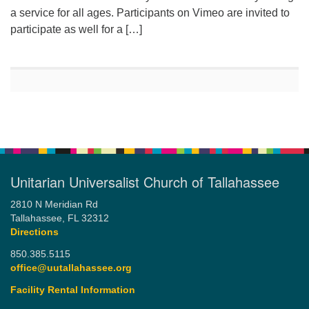
a service for all ages. Participants on Vimeo are invited to
participate as well for a […]
Unitarian Universalist Church of Tallahassee
2810 N Meridian Rd
Tallahassee, FL 32312
Directions
850.385.5115
office@uutallahassee.org
Facility Rental Information