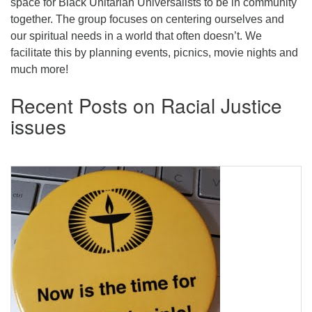
space for Black Unitarian Universalists to be in community
together. The group focuses on centering ourselves and
our spiritual needs in a world that often doesn’t. We
facilitate this by planning events, picnics, movie nights and
much more!
Recent Posts on Racial Justice
issues