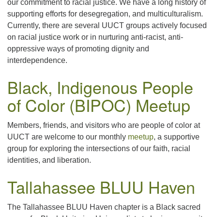
our commitment to racial justice. We have a long history of
supporting efforts for desegregation, and multiculturalism.
Currently, there are several UUCT groups actively focused
on racial justice work or in nurturing anti-racist, anti-
oppressive ways of promoting dignity and
interdependence.
Black, Indigenous People
of Color (BIPOC) Meetup
Members, friends, and visitors who are people of color at
UUCT are welcome to our monthly
meetup
, a supportive
group for exploring the intersections of our faith, racial
identities, and liberation.
Tallahassee BLUU Haven
The Tallahassee BLUU Haven chapter is a Black sacred