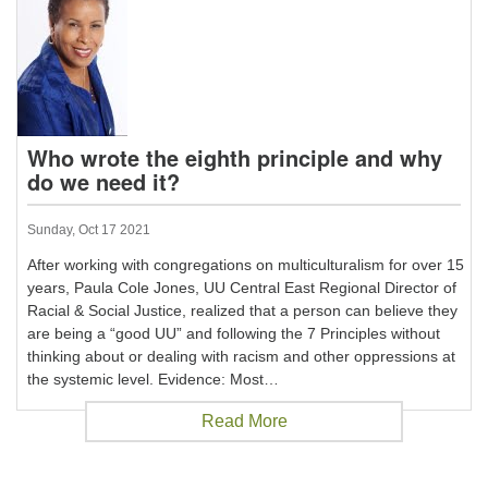
Who wrote the eighth principle and why
do we need it?
Sunday, Oct 17 2021
After working with congregations on multiculturalism for over 15
years, Paula Cole Jones, UU Central East Regional Director of
Racial & Social Justice, realized that a person can believe they
are being a “good UU” and following the 7 Principles without
thinking about or dealing with racism and other oppressions at
the systemic level. Evidence: Most…
Read More