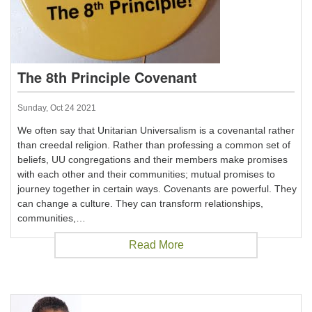
The 8th Principle Covenant
Sunday, Oct 24 2021
We often say that Unitarian Universalism is a covenantal rather
than creedal religion. Rather than professing a common set of
beliefs, UU congregations and their members make promises
with each other and their communities; mutual promises to
journey together in certain ways. Covenants are powerful. They
can change a culture. They can transform relationships,
communities,…
Read More