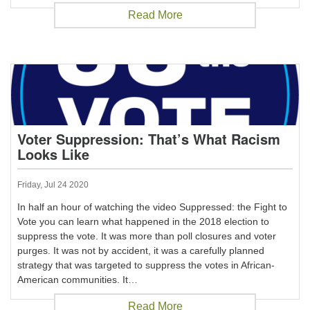
Read More
Voter Suppression: That’s What Racism
Looks Like
Friday, Jul 24 2020
In half an hour of watching the video Suppressed: the Fight to
Vote you can learn what happened in the 2018 election to
suppress the vote. It was more than poll closures and voter
purges. It was not by accident, it was a carefully planned
strategy that was targeted to suppress the votes in African-
American communities. It…
Read More