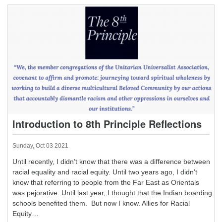
Introduction to 8th Principle Reflections
Sunday, Oct 03 2021
Until recently, I didn’t know that there was a difference between
racial equality and racial equity. Until two years ago, I didn’t
know that referring to people from the Far East as Orientals
was pejorative. Until last year, I thought that the Indian boarding
schools benefited them. But now I know. Allies for Racial
Equity…