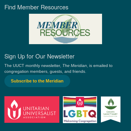
Find Member Resources
Sign Up for Our Newsletter
The UUCT monthly newsletter,
The Meridian
, is emailed to
congregation members, guests, and friends.
Subscribe to the Meridian