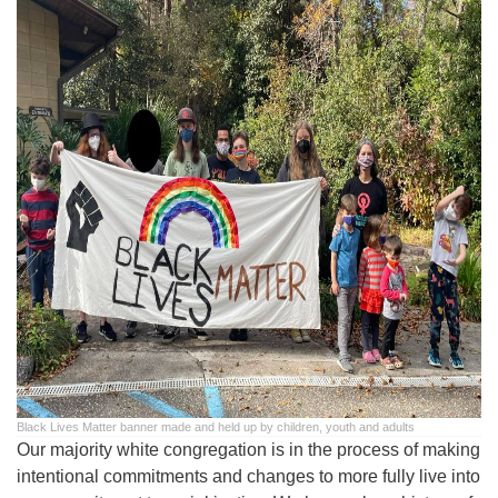
office@uutallahassee.org
Facility Rental Information
Black Lives Matter banner made and held up by children, youth and adults
Our majority white congregation is in the process of making
intentional commitments and changes to more fully live into