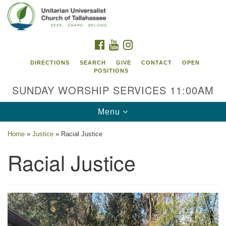
Search
Google
Search
for:
Map
FACEBOOK
YOUTUBE
INSTAGRAM
DIRECTIONS
SEARCH
GIVE
CONTACT
OPEN
POSITIONS
SUNDAY WORSHIP SERVICES 11:00AM
Toggle
Menu
navigation
Home
»
Justice
»
Racial Justice
Unitarian Universalist Church of
Racial Justice
Tallahassee
2810 N Meridian Rd
Tallahassee, FL 32312
Directions
850.385.5115