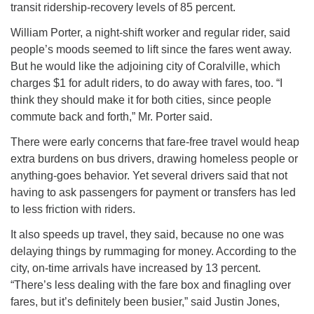
transit ridership-recovery levels of 85 percent.
William Porter, a night-shift worker and regular rider, said
people’s moods seemed to lift since the fares went away.
But he would like the adjoining city of Coralville, which
charges $1 for adult riders, to do away with fares, too. “I
think they should make it for both cities, since people
commute back and forth,” Mr. Porter said.
There were early concerns that fare-free travel would heap
extra burdens on bus drivers, drawing homeless people or
anything-goes behavior. Yet several drivers said that not
having to ask passengers for payment or transfers has led
to less friction with riders.
It also speeds up travel, they said, because no one was
delaying things by rummaging for money. According to the
city, on-time arrivals have increased by 13 percent.
“There’s less dealing with the fare box and finagling over
fares, but it’s definitely been busier,” said Justin Jones,