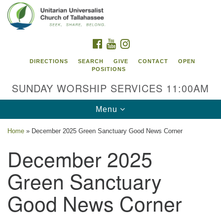
Search
Google
Search
for:
Map
FACEBOOK
YOUTUBE
INSTAGRAM
DIRECTIONS
SEARCH
GIVE
CONTACT
OPEN
POSITIONS
SUNDAY WORSHIP SERVICES 11:00AM
Toggle
Menu
navigation
Home
»
December 2025 Green Sanctuary Good News Corner
Unitarian Universalist Church of
December 2025
Tallahassee
Green Sanctuary
2810 N Meridian Rd
Tallahassee, FL 32312
Good News Corner
Directions
850.385.5115