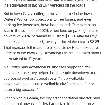
the equivalent of taking 167 vehicles off the roads.
But in Iowa City, a college town and home to the Iowa
Writers’ Workshop, objections to free buses, and even
parking fee increases, have been muted. One exception
was in the summer of 2024, when fees on parking meters
downtown were increased to $3 from $1.50. After nearby
businesses complained, the city reduced the cost to $2.25.
That increase felt reasonable, said Betsy Potter, executive
director of the Iowa City Downtown District; the rates hadn’t
been raised in 11 years.
Ms. Potter said downtown businesses supported free
buses because they helped bring people downtown and
decreased workers’ transit costs. “It is a walkable
downtown, but it is not a walkable city,” she said. “It has
been a big success.”
Darian Nagle-Gamm, the city’s transportation director, said
that the unknowns in federal and state funding, along with