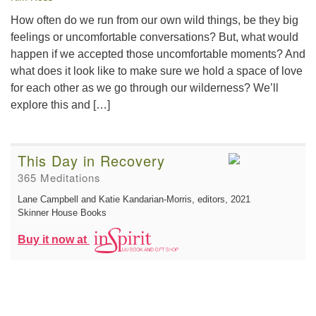
How often do we run from our own wild things, be they big
feelings or uncomfortable conversations? But, what would
happen if we accepted those uncomfortable moments? And
what does it look like to make sure we hold a space of love
for each other as we go through our wilderness? We’ll
explore this and […]
This Day in Recovery
365 Meditations
Lane Campbell and Katie Kandarian-Morris, editors
, 2021
Skinner House Books
Buy it now at