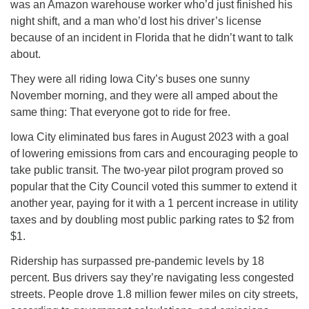
was an Amazon warehouse worker who’d just finished his
night shift, and a man who’d lost his driver’s license
because of an incident in Florida that he didn’t want to talk
about.
They were all riding Iowa City’s buses one sunny
November morning, and they were all amped about the
same thing: That everyone got to ride for free.
Iowa City eliminated bus fares in August 2023 with a goal
of lowering emissions from cars and encouraging people to
take public transit. The two-year pilot program proved so
popular that the City Council voted this summer to extend it
another year, paying for it with a 1 percent increase in utility
taxes and by doubling most public parking rates to $2 from
$1.
Ridership has surpassed pre-pandemic levels by 18
percent. Bus drivers say they’re navigating less congested
streets. People drove 1.8 million fewer miles on city streets,