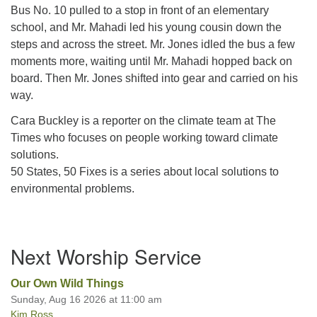
Bus No. 10 pulled to a stop in front of an elementary
school, and Mr. Mahadi led his young cousin down the
steps and across the street. Mr. Jones idled the bus a few
moments more, waiting until Mr. Mahadi hopped back on
board. Then Mr. Jones shifted into gear and carried on his
way.
Cara Buckley is a reporter on the climate team at The
Times who focuses on people working toward climate
solutions.
50 States, 50 Fixes is a series about local solutions to
environmental problems.
Section
Next Worship Service
Navigation
Our Own Wild Things
Sunday, Aug 16 2026 at 11:00 am
Kim Ross