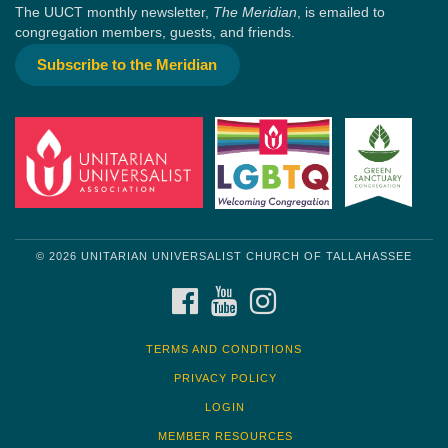
The UUCT monthly newsletter,
The Meridian
, is emailed to
congregation members, guests, and friends.
Subscribe to the Meridian
© 2026 UNITARIAN UNIVERSALIST CHURCH OF TALLAHASSEE
FACEBOOK
YOUTUBE
INSTAGRAM
TERMS AND CONDITIONS
PRIVACY POLICY
LOGIN
MEMBER RESOURCES