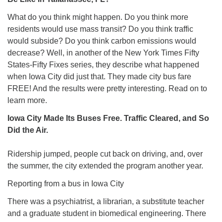
What do you think might happen. Do you think more
residents would use mass transit? Do you think traffic
would subside? Do you think carbon emissions would
decrease? Well, in another of the New York Times Fifty
States-Fifty Fixes series, they describe what happened
when Iowa City did just that. They made city bus fare
FREE! And the results were pretty interesting. Read on to
learn more.
Iowa City Made Its Buses Free. Traffic Cleared, and So
Did the Air.
Ridership jumped, people cut back on driving, and, over
the summer, the city extended the program another year.
Reporting from a bus in Iowa City
There was a psychiatrist, a librarian, a substitute teacher
and a graduate student in biomedical engineering. There