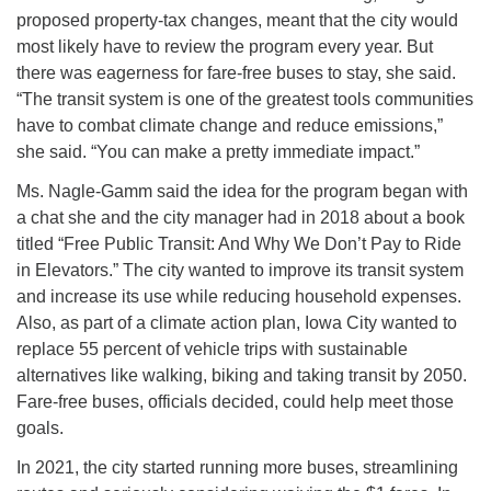
proposed property-tax changes, meant that the city would
most likely have to review the program every year. But
there was eagerness for fare-free buses to stay, she said.
“The transit system is one of the greatest tools communities
have to combat climate change and reduce emissions,”
she said. “You can make a pretty immediate impact.”
Ms. Nagle-Gamm said the idea for the program began with
a chat she and the city manager had in 2018 about a book
titled “Free Public Transit: And Why We Don’t Pay to Ride
in Elevators.” The city wanted to improve its transit system
and increase its use while reducing household expenses.
Also, as part of a climate action plan, Iowa City wanted to
replace 55 percent of vehicle trips with sustainable
alternatives like walking, biking and taking transit by 2050.
Fare-free buses, officials decided, could help meet those
goals.
In 2021, the city started running more buses, streamlining