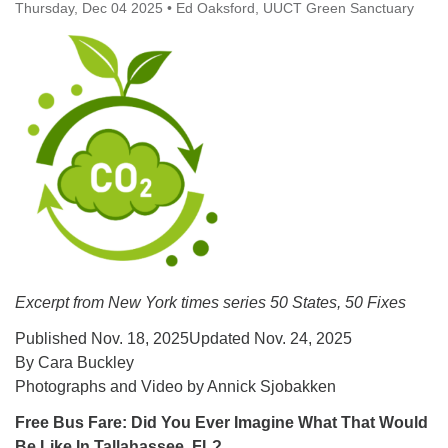
Thursday, Dec 04 2025
office@uutallahassee.org
•
Ed Oaksford, UUCT Green Sanctuary
Facility Rental Information
Excerpt from New York times series
50 States, 50 Fixes
Published Nov. 18, 2025Updated Nov. 24, 2025
By Cara Buckley
Photographs and Video by Annick Sjobakken
Free Bus Fare: Did You Ever Imagine What That Would
Be Like In Tallahassee, FL?