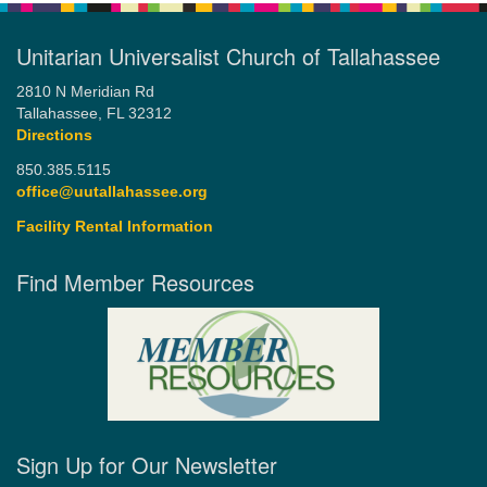
Unitarian Universalist Church of Tallahassee
2810 N Meridian Rd
Tallahassee, FL 32312
Directions
850.385.5115
office@uutallahassee.org
Facility Rental Information
Find Member Resources
Sign Up for Our Newsletter