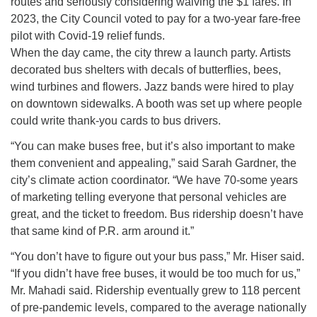
routes and seriously considering waiving the $1 fares. In
2023, the City Council voted to pay for a two-year fare-free
pilot with Covid-19 relief funds.
When the day came, the city threw a launch party. Artists
decorated bus shelters with decals of butterflies, bees,
wind turbines and flowers. Jazz bands were hired to play
on downtown sidewalks. A booth was set up where people
could write thank-you cards to bus drivers.
“You can make buses free, but it’s also important to make
them convenient and appealing,” said Sarah Gardner, the
city’s climate action coordinator. “We have 70-some years
of marketing telling everyone that personal vehicles are
great, and the ticket to freedom. Bus ridership doesn’t have
that same kind of P.R. arm around it.”
“You don’t have to figure out your bus pass,” Mr. Hiser said.
“If you didn’t have free buses, it would be too much for us,”
Mr. Mahadi said. Ridership eventually grew to 118 percent
of pre-pandemic levels, compared to the average nationally