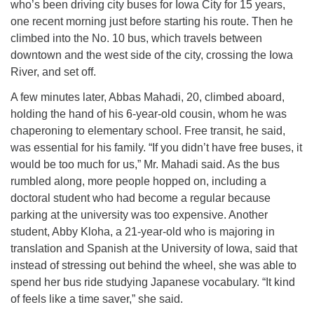
who’s been driving city buses for Iowa City for 15 years,
one recent morning just before starting his route. Then he
climbed into the No. 10 bus, which travels between
downtown and the west side of the city, crossing the Iowa
River, and set off.
A few minutes later, Abbas Mahadi, 20, climbed aboard,
holding the hand of his 6-year-old cousin, whom he was
chaperoning to elementary school. Free transit, he said,
was essential for his family. “If you didn’t have free buses, it
would be too much for us,” Mr. Mahadi said. As the bus
rumbled along, more people hopped on, including a
doctoral student who had become a regular because
parking at the university was too expensive. Another
student, Abby Kloha, a 21-year-old who is majoring in
translation and Spanish at the University of Iowa, said that
instead of stressing out behind the wheel, she was able to
spend her bus ride studying Japanese vocabulary. “It kind
of feels like a time saver,” she said.