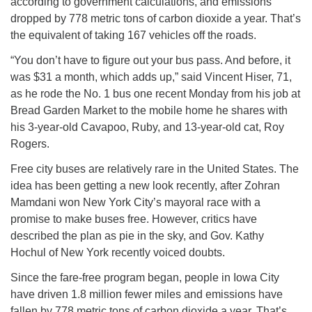
according to government calculations, and emissions
dropped by 778 metric tons of carbon dioxide a year. That’s
the equivalent of taking 167 vehicles off the roads.
“You don’t have to figure out your bus pass. And before, it
was $31 a month, which adds up,” said Vincent Hiser, 71,
as he rode the No. 1 bus one recent Monday from his job at
Bread Garden Market to the mobile home he shares with
his 3-year-old Cavapoo, Ruby, and 13-year-old cat, Roy
Rogers.
Free city buses are relatively rare in the United States. The
idea has been getting a new look recently, after Zohran
Mamdani won New York City’s mayoral race with a
promise to make buses free. However, critics have
described the plan as pie in the sky, and Gov. Kathy
Hochul of New York recently voiced doubts.
Since the fare-free program began, people in Iowa City
have driven 1.8 million fewer miles and emissions have
fallen by 778 metric tons of carbon dioxide a year. That’s