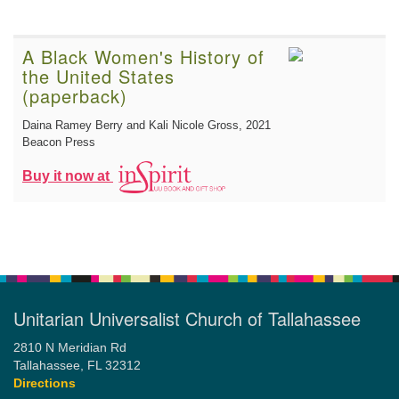
A Black Women's History of
the United States
(paperback)
Daina Ramey Berry and Kali Nicole Gross
, 2021
Beacon Press
Buy it now at
Unitarian Universalist Church of Tallahassee
2810 N Meridian Rd
Tallahassee, FL 32312
Directions