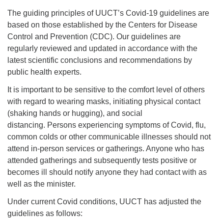
office@uutallahassee.org
The guiding principles of UUCT’s Covid-19 guidelines are
Facility Rental Information
based on those established by the Centers for Disease
Control and Prevention (CDC). Our guidelines are
regularly reviewed and updated in accordance with the
latest scientific conclusions and recommendations by
public health experts.
It is important to be sensitive to the comfort level of others
with regard to wearing masks, initiating physical contact
(shaking hands or hugging), and social
distancing. Persons experiencing symptoms of Covid, flu,
common colds or other communicable illnesses should not
attend in-person services or gatherings. Anyone who has
attended gatherings and subsequently tests positive or
becomes ill should notify anyone they had contact with as
well as the minister.
Under current Covid conditions, UUCT has adjusted the
guidelines as follows: