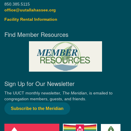
850.385.5115
office@uutallahassee.org
Facility Rental Information
Find Member Resources
Sign Up for Our Newsletter
The UUCT monthly newsletter,
The Meridian
, is emailed to
congregation members, guests, and friends.
Subscribe to the Meridian