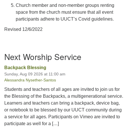
Church member and non-member groups renting
space from the church must ensure that all event
participants adhere to UUCT’s Covid guidelines.
Revised 12/6/2022
Section
Next Worship Service
Navigation
Backpack Blessing
Sunday, Aug 09 2026 at 11:00 am
Alessandra Nysether-Santos
Students and teachers of all ages are invited to join us for
the Blessing of the Backpacks, a multigenerational service.
Learners and teachers can bring a backpack, device bag,
or notebook to be blessed by our UUCT community during
a service for all ages. Participants on Vimeo are invited to
participate as well for a […]