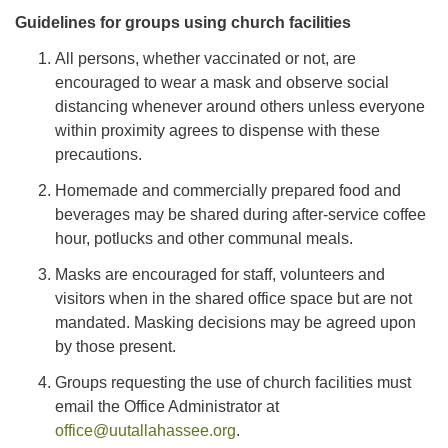
Guidelines for groups using church facilities
All persons, whether vaccinated or not, are
encouraged to wear a mask and observe social
distancing whenever around others unless everyone
within proximity agrees to dispense with these
precautions.
Homemade and commercially prepared food and
beverages may be shared during after-service coffee
hour, potlucks and other communal meals.
Masks are encouraged for staff, volunteers and
visitors when in the shared office space but are not
mandated. Masking decisions may be agreed upon
by those present.
Groups requesting the use of church facilities must
email the Office Administrator at
office@uutallahassee.org
.