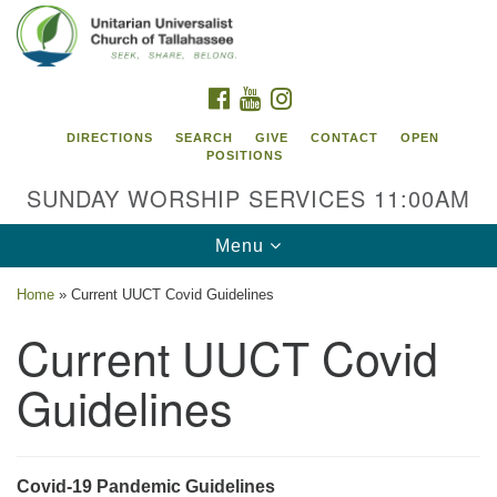
Search
Google
Search
for:
Map
FACEBOOK
YOUTUBE
INSTAGRAM
DIRECTIONS
SEARCH
GIVE
CONTACT
OPEN
POSITIONS
SUNDAY WORSHIP SERVICES 11:00AM
Toggle
Menu
navigation
Home
»
Current UUCT Covid Guidelines
Unitarian Universalist Church of
Current UUCT Covid
Tallahassee
Guidelines
2810 N Meridian Rd
Tallahassee, FL 32312
Directions
850.385.5115
Covid-19 Pandemic Guidelines