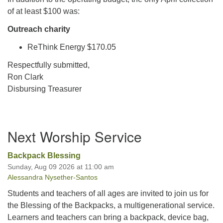
of at least $100 was:
Outreach charity
ReThink Energy $170.05
Respectfully submitted,
Ron Clark
Disbursing Treasurer
Section
Next Worship Service
Navigation
Backpack Blessing
Sunday, Aug 09 2026 at 11:00 am
Alessandra Nysether-Santos
Students and teachers of all ages are invited to join us for
the Blessing of the Backpacks, a multigenerational service.
Learners and teachers can bring a backpack, device bag,