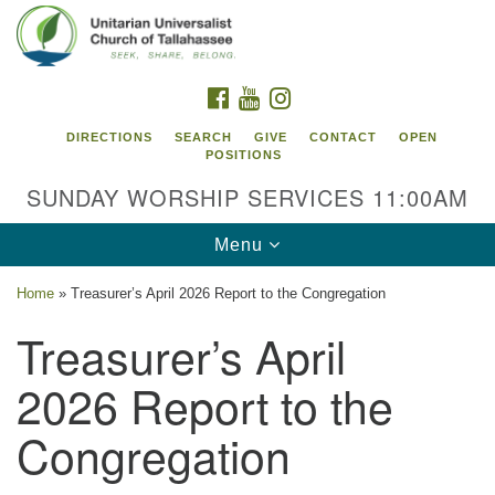
Search
Google
Search
for:
Map
FACEBOOK
YOUTUBE
INSTAGRAM
DIRECTIONS
SEARCH
GIVE
CONTACT
OPEN
POSITIONS
SUNDAY WORSHIP SERVICES 11:00AM
Toggle
Menu
navigation
Home
»
Treasurer’s April 2026 Report to the Congregation
Unitarian Universalist Church of
Treasurer’s April
Tallahassee
2026 Report to the
2810 N Meridian Rd
Tallahassee, FL 32312
Congregation
Directions
850.385.5115