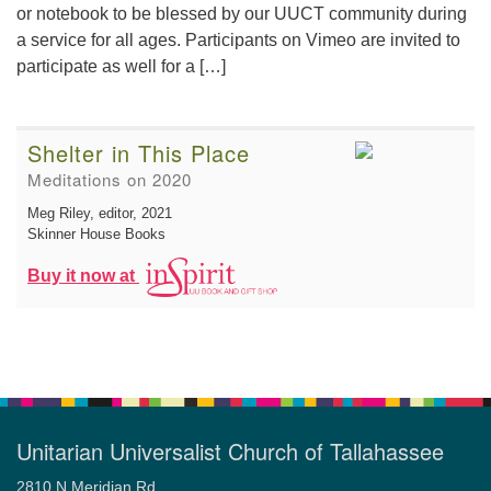
or notebook to be blessed by our UUCT community during
a service for all ages. Participants on Vimeo are invited to
participate as well for a […]
Shelter in This Place
Meditations on 2020
Meg Riley, editor
, 2021
Skinner House Books
Buy it now at
Unitarian Universalist Church of Tallahassee
2810 N Meridian Rd