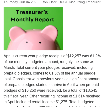
Thursday, Jun 04 2026
office@uutallahassee.org
•
Ron Clark, UUCT Disbursing Treasurer
Facility Rental Information
April’s current year pledge receipts of $12,257 was 61.2%
of our monthly budgeted amount, roughly the same as
March. Total current year pledges received, including
prepaid pledges, comes to 81.5% of the annual pledge
total. Consistent with previous years, a significant amount
of prepaid pledges started to arrive in April when prepaid
pledges of $16,250 were received, for a total of $18,545
this fiscal year. Other recurring income of $1,614 received
in April included rental income $1,275. Total budgeted