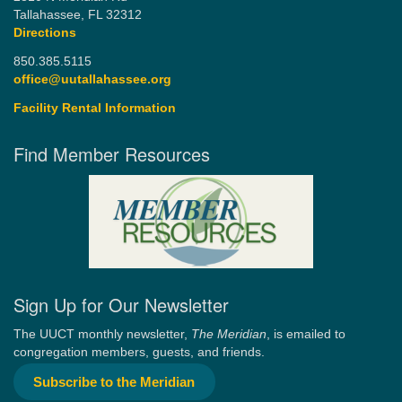
Tallahassee, FL 32312
Directions
850.385.5115
office@uutallahassee.org
Facility Rental Information
Find Member Resources
Sign Up for Our Newsletter
The UUCT monthly newsletter,
The Meridian
, is emailed to
congregation members, guests, and friends.
Subscribe to the Meridian