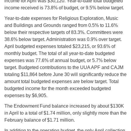
income for April was $30,120. Year-to-date total budgeted
income received is 73.8% of budget, or 9.5% below target.
Year-to-date expenses for Religious Exploration, Music
and Buildings and Grounds ranged from 0.5% to 11.6%
below their respective targets of 83.3%. Committees were
38.6% below target. Administration was 0.9% over target.
April budgeted expenses totaled $23,215, or 93.6% of
monthly budget. The total of all year-to-date budgeted
expenses was 77.6% of annual budget, or 5.7% below
target. Budgeted contributions to the UUA APF and CAJM
totaling $11,864 before June 30 will significantly reduce the
amount total budgeted expenses are below target. Total
budgeted income for the month exceeded budgeted
expenses by $6,905.
The Endowment Fund balance increased by about $130K
in April to a total of $1.74 million, only slightly more than the
February balance of $1.71 million.
In addition to the operating budget, the only April collection