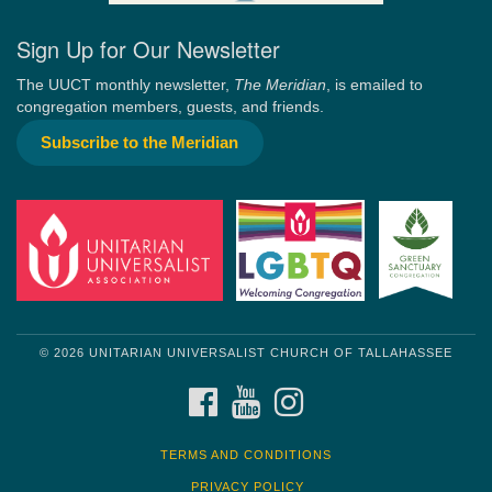
Sign Up for Our Newsletter
The UUCT monthly newsletter,
The Meridian
, is emailed to
congregation members, guests, and friends.
Subscribe to the Meridian
© 2026 UNITARIAN UNIVERSALIST CHURCH OF TALLAHASSEE
FACEBOOK
YOUTUBE
INSTAGRAM
TERMS AND CONDITIONS
PRIVACY POLICY