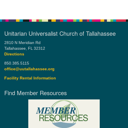
Unitarian Universalist Church of Tallahassee
2810 N Meridian Rd
Tallahassee, FL 32312
Directions
850.385.5115
office@uutallahassee.org
Facility Rental Information
Find Member Resources