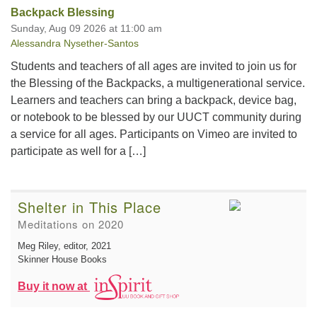
Backpack Blessing
Sunday, Aug 09 2026 at 11:00 am
Alessandra Nysether-Santos
Students and teachers of all ages are invited to join us for
the Blessing of the Backpacks, a multigenerational service.
Learners and teachers can bring a backpack, device bag,
or notebook to be blessed by our UUCT community during
a service for all ages. Participants on Vimeo are invited to
participate as well for a […]
Shelter in This Place
Meditations on 2020
Meg Riley, editor
, 2021
Skinner House Books
Buy it now at