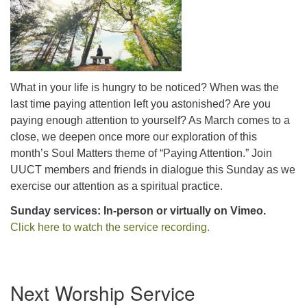
office@uutallahassee.org
Facility Rental Information
What in your life is hungry to be noticed? When was the
last time paying attention left you astonished? Are you
paying enough attention to yourself? As March comes to a
close, we deepen once more our exploration of this
month’s Soul Matters theme of “Paying Attention.” Join
UUCT members and friends in dialogue this Sunday as we
exercise our attention as a spiritual practice.
Sunday services: In-person or virtually on Vimeo.
Click here to watch the service recording.
Section
Next Worship Service
Navigation