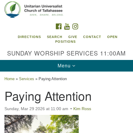
Search
Google
Search
for:
Map
FACEBOOK
YOUTUBE
INSTAGRAM
DIRECTIONS
SEARCH
GIVE
CONTACT
OPEN
POSITIONS
SUNDAY WORSHIP SERVICES 11:00AM
Toggle
Menu
navigation
Home
»
Services
»
Paying Attention
Unitarian Universalist Church of
Paying Attention
Tallahassee
2810 N Meridian Rd
Sunday, Mar 29 2026 at 11:00 am
Kim Ross
Tallahassee, FL 32312
Directions
850.385.5115