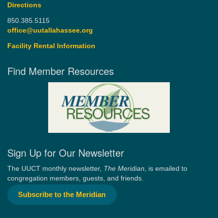
Directions
850.385.5115
office@uutallahassee.org
Facility Rental Information
Find Member Resources
Sign Up for Our Newsletter
The UUCT monthly newsletter,
The Meridian
, is emailed to
congregation members, guests, and friends.
Subscribe to the Meridian