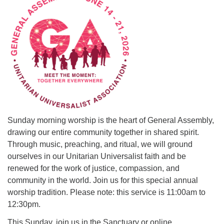
office@uutallahassee.org
Facility Rental Information
Sunday morning worship is the heart of General Assembly,
drawing our entire community together in shared spirit.
Through music, preaching, and ritual, we will ground
ourselves in our Unitarian Universalist faith and be
renewed for the work of justice, compassion, and
community in the world. Join us for this special annual
worship tradition. Please note: this service is 11:00am to
12:30pm.
This Sunday, join us in the Sanctuary or online