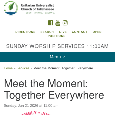
Search
Google
Search
for:
Map
FACEBOOK
YOUTUBE
INSTAGRAM
DIRECTIONS
SEARCH
GIVE
CONTACT
OPEN
POSITIONS
SUNDAY WORSHIP SERVICES 11:00AM
Toggle
Menu
navigation
Home
»
Services
»
Meet the Moment: Together Everywhere
Unitarian Universalist Church of
Meet the Moment:
Tallahassee
Together Everywhere
2810 N Meridian Rd
Tallahassee, FL 32312
Directions
Sunday, Jun 21 2026 at 11:00 am
850.385.5115