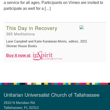
a service for all ages. Participants on Vimeo are invited to
participate as well for a […]
This Day in Recovery
365 Meditations
Lane Campbell and Katie Kandarian-Morris, editors
, 2021
Skinner House Books
Buy it now at
Unitarian Universalist Church of Tallahassee
2810 N Meridian Rd
Tallahassee, FL 32312