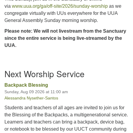
via
www.uua.org/ga/off-site/2026/sunday-worship
as we
congregate virtually with UUs everywhere for the UUA
General Assembly Sunday morning worship.
Please note: We will not livestream from the Sanctuary
since the entire service is being live-streamed by the
UUA.
Section
Next Worship Service
Navigation
Backpack Blessing
Sunday, Aug 09 2026 at 11:00 am
Alessandra Nysether-Santos
Students and teachers of all ages are invited to join us for
the Blessing of the Backpacks, a multigenerational service.
Learners and teachers can bring a backpack, device bag,
or notebook to be blessed by our UUCT community during