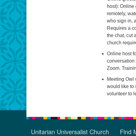
host): Online
remotely, wat
who sign in, 
Requires a co
the chat, cut
church requir
Online host fo
conversation 
Zoom. Trainin
Meeting Owl w
would like to 
volunteer to 
Unitarian Universalist Church
Find 