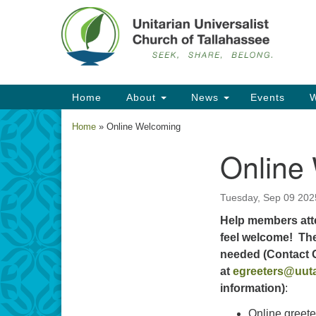
Google
Map
Main
Home
About
News
Events
W
Navigation
Home
»
Online Welcoming
Online
Section
Navigation
Tuesday, Sep 09 202
Help members att
feel welcome! The
needed (Contact
at
egreeters@uuta
information)
:
Online greete