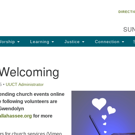
Un
Search
Search
DIRECTI
Ch
for:
28
SUN
Ta
Di
orship
Learning
Justice
Connection
85
of
 Welcoming
Fa
5
•
UUCT Administrator
ending church events online
 following volunteers are
 Gwendolyn
llahassee.org
for more
rs for church services (Vimeo