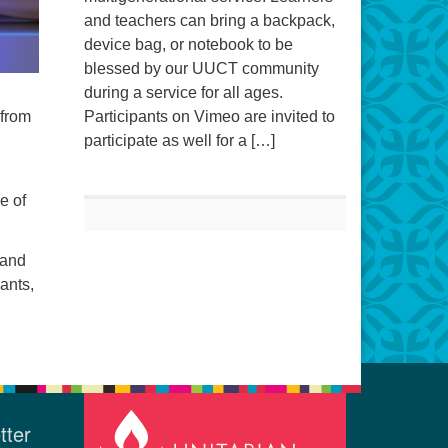
and teachers can bring a backpack,
device bag, or notebook to be
blessed by our UUCT community
during a service for all ages.
 from
Participants on Vimeo are invited to
participate as well for a […]
e of
 and
ants,
tter