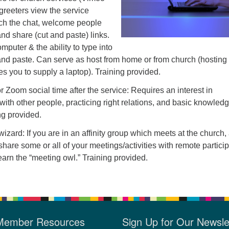
 greeters view the service
ch the chat, welcome people
and share (cut and paste) links.
mputer & the ability to type into
 and paste. Can serve as host from home or from church (hosting
es you to supply a laptop). Training provided.
r Zoom social time after the service: Requires an interest in
with other people, practicing right relations, and basic knowledg
g provided.
izard: If you are in an affinity group which meets at the church,
share some or all of your meetings/activities with remote particip
learn the “meeting owl.” Training provided.
Member Resources
Sign Up for Our Newsle