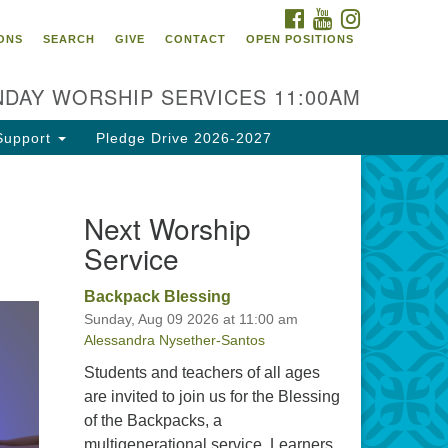
FACEBOOK
YOUTUBE
INSTAGRAM
itarian Universalist
ONS
SEARCH
GIVE
CONTACT
OPEN POSITIONS
urch of Tallahassee
10 N Meridian Rd
DAY WORSHIP SERVICES 11:00AM
llahassee, FL 32312
rections
Support
Pledge Drive 2026-2027
0.385.5115
fice@uutallahassee.org
Next Worship
cility Rental Information
Service
Backpack Blessing
Sunday, Aug 09 2026 at 11:00 am
Alessandra Nysether-Santos
Students and teachers of all ages
are invited to join us for the Blessing
of the Backpacks, a
multigenerational service. Learners