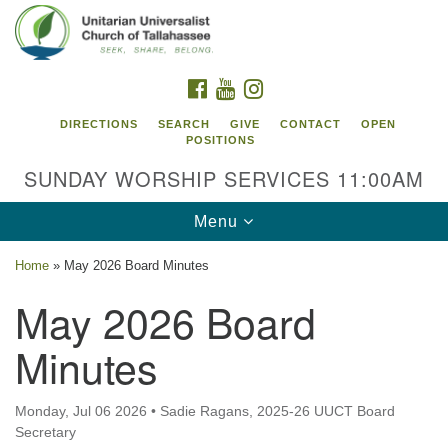
Search
Google
Search
for:
Map
FACEBOOK
YOUTUBE
INSTAGRAM
DIRECTIONS
SEARCH
GIVE
CONTACT
OPEN
POSITIONS
SUNDAY WORSHIP SERVICES 11:00AM
Toggle
Menu
navigation
Home
»
May 2026 Board Minutes
Unitarian Universalist Church of
May 2026 Board
Tallahassee
Minutes
2810 N Meridian Rd
Tallahassee, FL 32312
Directions
Monday, Jul 06 2026
•
Sadie Ragans, 2025-26 UUCT Board
Secretary
850.385.5115