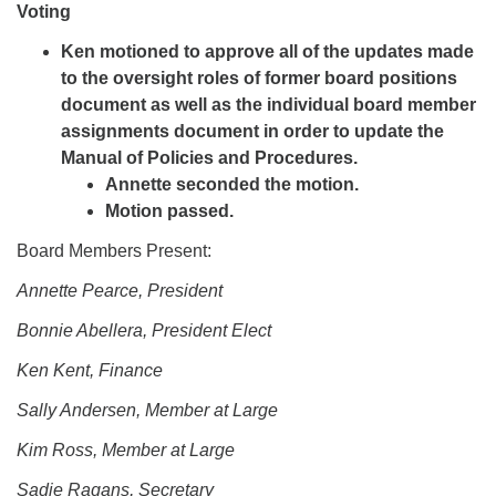
Voting
Ken motioned to approve all of the updates made
to the oversight roles of former board positions
document as well as the individual board member
assignments document in order to update the
Manual of Policies and Procedures.
Annette seconded the motion.
Motion passed.
Board Members Present:
Annette Pearce, President
Bonnie Abellera, President Elect
Ken Kent, Finance
Sally Andersen, Member at Large
Kim Ross, Member at Large
Sadie Ragans, Secretary