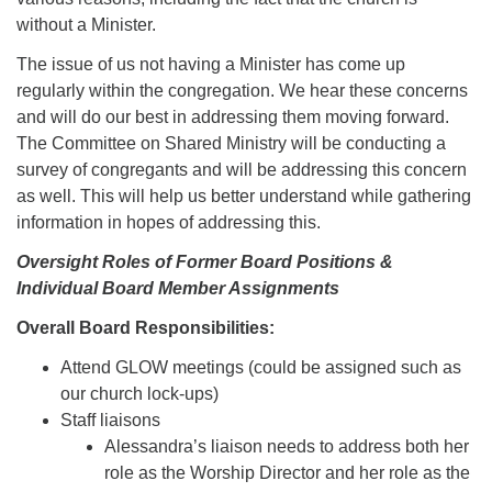
without a Minister.
The issue of us not having a Minister has come up
regularly within the congregation. We hear these concerns
and will do our best in addressing them moving forward.
The Committee on Shared Ministry will be conducting a
survey of congregants and will be addressing this concern
as well. This will help us better understand while gathering
information in hopes of addressing this.
Oversight Roles of Former Board Positions &
Individual Board Member Assignments
Overall Board Responsibilities:
Attend GLOW meetings (could be assigned such as
our church lock-ups)
Staff liaisons
Alessandra’s liaison needs to address both her
role as the Worship Director and her role as the