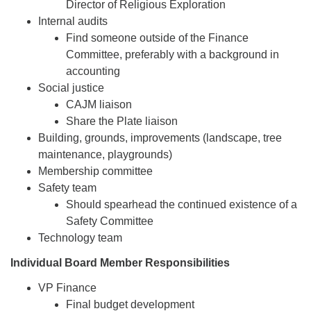
Director of Religious Exploration
Internal audits
Find someone outside of the Finance
Committee, preferably with a background in
accounting
Social justice
CAJM liaison
Share the Plate liaison
Building, grounds, improvements (landscape, tree
maintenance, playgrounds)
Membership committee
Safety team
Should spearhead the continued existence of a
Safety Committee
Technology team
Individual Board Member Responsibilities
VP Finance
Final budget development