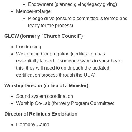
Endowment (planned giving/legacy giving)
Member-at-large
Pledge drive (ensure a committee is formed and
ready for the process)
GLOW (formerly “Church Council”)
Fundraising
Welcoming Congregation (certification has
essentially lapsed. If someone wants to spearhead
this, they will need to go through the updated
certification process through the UUA)
Worship Director (in lieu of a Minister)
Sound system coordination
Worship Co-Lab (formerly Program Committee)
Director of Religious Exploration
Harmony Camp