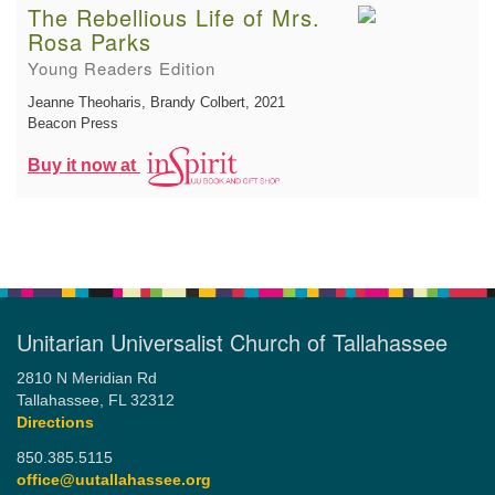
The Rebellious Life of Mrs.
Rosa Parks
Young Readers Edition
Jeanne Theoharis, Brandy Colbert
, 2021
Beacon Press
Buy it now at
Unitarian Universalist Church of Tallahassee
2810 N Meridian Rd
Tallahassee, FL 32312
Directions
850.385.5115
office@uutallahassee.org