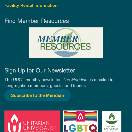
Facility Rental Information
Find Member Resources
Sign Up for Our Newsletter
The UUCT monthly newsletter,
The Meridian
, is emailed to
congregation members, guests, and friends.
Subscribe to the Meridian