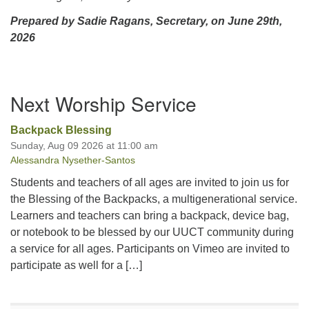
Prepared by Sadie Ragans, Secretary, on June 29th,
2026
Section
Next Worship Service
Navigation
Backpack Blessing
Sunday, Aug 09 2026 at 11:00 am
Alessandra Nysether-Santos
Students and teachers of all ages are invited to join us for
the Blessing of the Backpacks, a multigenerational service.
Learners and teachers can bring a backpack, device bag,
or notebook to be blessed by our UUCT community during
a service for all ages. Participants on Vimeo are invited to
participate as well for a […]