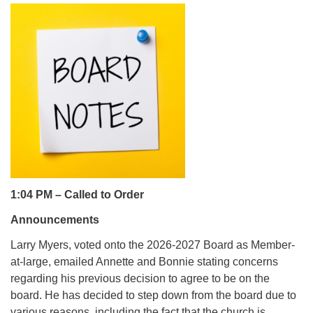
office@uutallahassee.org
Facility Rental Information
1:04 PM – Called to Order
Announcements
Larry Myers, voted onto the 2026-2027 Board as Member-
at-large, emailed Annette and Bonnie stating concerns
regarding his previous decision to agree to be on the
board. He has decided to step down from the board due to
various reasons, including the fact that the church is