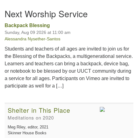
Section
Next Worship Service
Navigation
Backpack Blessing
Sunday, Aug 09 2026 at 11:00 am
Alessandra Nysether-Santos
Students and teachers of all ages are invited to join us for
the Blessing of the Backpacks, a multigenerational service.
Learners and teachers can bring a backpack, device bag,
or notebook to be blessed by our UUCT community during
a service for all ages. Participants on Vimeo are invited to
participate as well for a […]
Shelter in This Place
Meditations on 2020
Meg Riley, editor
, 2021
Skinner House Books