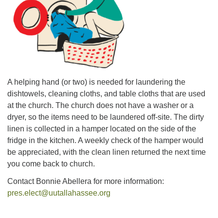
office@uutallahassee.org
Facility Rental Information
A helping hand (or two) is needed for laundering the
dishtowels, cleaning cloths, and table cloths that are used
at the church. The church does not have a washer or a
dryer, so the items need to be laundered off-site. The dirty
linen is collected in a hamper located on the side of the
fridge in the kitchen. A weekly check of the hamper would
be appreciated, with the clean linen returned the next time
you come back to church.
Contact Bonnie Abellera for more information:
pres.elect@uutallahassee.org