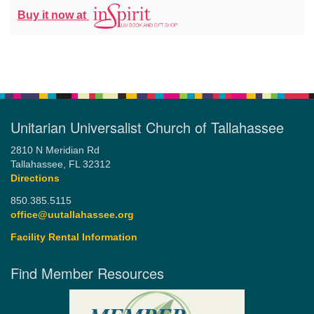
Buy it now at
Unitarian Universalist Church of Tallahassee
2810 N Meridian Rd
Tallahassee, FL 32312
Directions
850.385.5115
office@uutallahassee.org
Facility Rental Information
Find Member Resources