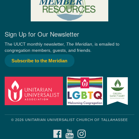
Sign Up for Our Newsletter
The UUCT monthly newsletter,
The Meridian
, is emailed to
congregation members, guests, and friends.
Subscribe to the Meridian
© 2026 UNITARIAN UNIVERSALIST CHURCH OF TALLAHASSEE
FACEBOOK
YOUTUBE
INSTAGRAM