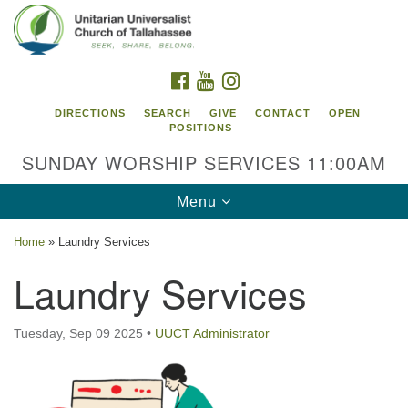
Search
Google
Search
for:
Map
FACEBOOK
YOUTUBE
INSTAGRAM
DIRECTIONS
SEARCH
GIVE
CONTACT
OPEN
POSITIONS
SUNDAY WORSHIP SERVICES 11:00AM
Toggle
Menu
navigation
Home
»
Laundry Services
Unitarian Universalist Church of
Laundry Services
Tallahassee
2810 N Meridian Rd
Tuesday, Sep 09 2025
•
UUCT Administrator
Tallahassee, FL 32312
Directions
850.385.5115