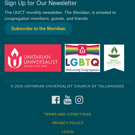
Sign Up for Our Newsletter
The UUCT monthly newsletter,
The Meridian
, is emailed to
congregation members, guests, and friends.
Subscribe to the Meridian
© 2026 UNITARIAN UNIVERSALIST CHURCH OF TALLAHASSEE
FACEBOOK
YOUTUBE
INSTAGRAM
TERMS AND CONDITIONS
PRIVACY POLICY
LOGIN