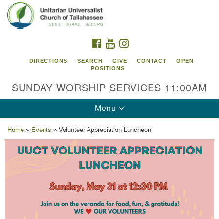
Search
Google
Search
for:
Map
FACEBOOK
YOUTUBE
INSTAGRAM
DIRECTIONS
SEARCH
GIVE
CONTACT
OPEN
POSITIONS
SUNDAY WORSHIP SERVICES 11:00AM
Toggle
Menu
navigation
Home
»
Events
»
Volunteer Appreciation Luncheon
Unitarian Universalist Church of
Tallahassee
2810 N Meridian Rd
Tallahassee, FL 32312
Directions
850.385.5115