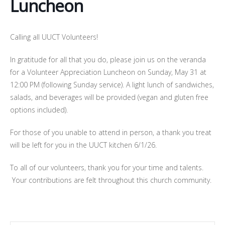
Luncheon
Calling all UUCT Volunteers!
In gratitude for all that you do, please join us on the veranda
for a Volunteer Appreciation Luncheon on Sunday, May 31 at
12:00 PM (following Sunday service). A light lunch of sandwiches,
salads, and beverages will be provided (vegan and gluten free
options included).
For those of you unable to attend in person, a thank you treat
will be left for you in the UUCT kitchen 6/1/26.
To all of our volunteers, thank you for your time and talents.
Your contributions are felt throughout this church community.