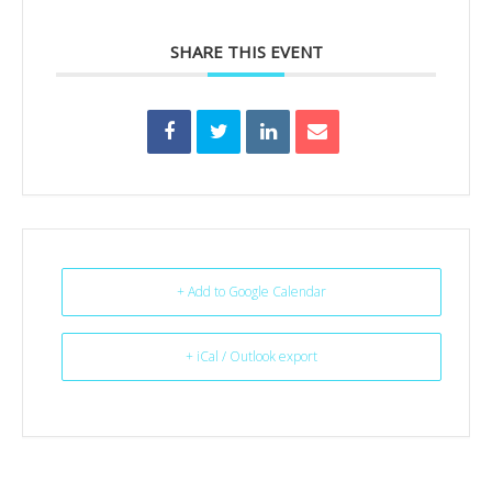
SHARE THIS EVENT
+ Add to Google Calendar
+ iCal / Outlook export