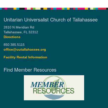
Unitarian Universalist Church of Tallahassee
2810 N Meridian Rd
Tallahassee, FL 32312
Directions
850.385.5115
office@uutallahassee.org
Facility Rental Information
Find Member Resources