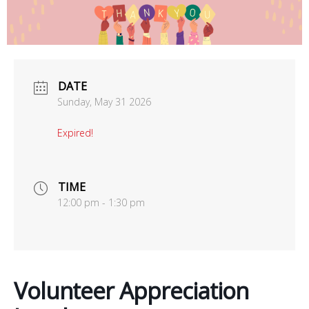
office@uutallahassee.org
Facility Rental Information
DATE
Sunday, May 31 2026
Expired!
TIME
12:00 pm - 1:30 pm
Volunteer Appreciation