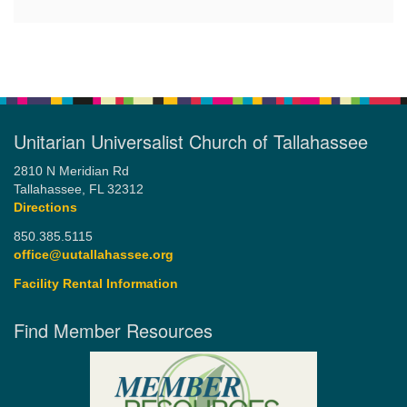
Unitarian Universalist Church of Tallahassee
2810 N Meridian Rd
Tallahassee, FL 32312
Directions
850.385.5115
office@uutallahassee.org
Facility Rental Information
Find Member Resources