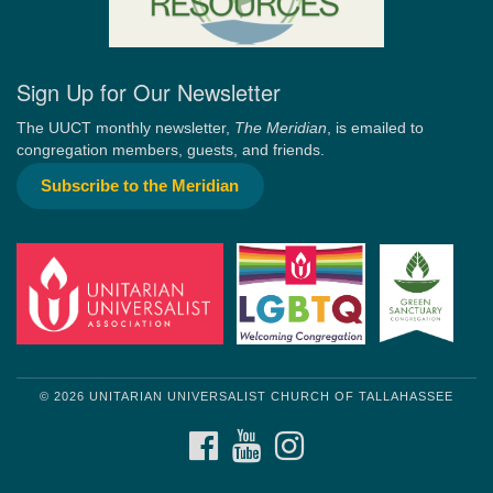
Sign Up for Our Newsletter
The UUCT monthly newsletter,
The Meridian
, is emailed to
congregation members, guests, and friends.
Subscribe to the Meridian
© 2026 UNITARIAN UNIVERSALIST CHURCH OF TALLAHASSEE
FACEBOOK
YOUTUBE
INSTAGRAM