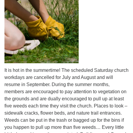
office@uutallahassee.org
Facility Rental Information
It is hot in the summertime! The scheduled Saturday church
workdays are cancelled for July and August and will
resume in September. During the summer months,
members are encouraged to pay attention to vegetation on
the grounds and are dually encouraged to pull up at least
five weeds each time they visit the church. Places to look –
sidewalk cracks, flower beds, and nature trail entrances.
Weeds can be put in the trash or bagged up for the bins if
you happen to pull up more than five weeds… Every little