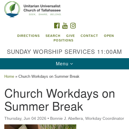
Search
Google
Search
for:
Map
FACEBOOK
YOUTUBE
INSTAGRAM
DIRECTIONS
SEARCH
GIVE
CONTACT
OPEN
POSITIONS
SUNDAY WORSHIP SERVICES 11:00AM
Toggle
Menu
navigation
Home
»
Church Workdays on Summer Break
Unitarian Universalist Church of
Church Workdays on
Tallahassee
Summer Break
2810 N Meridian Rd
Tallahassee, FL 32312
Directions
Thursday, Jun 04 2026
•
Bonnie J. Abellera, Workday Coordinator
850.385.5115