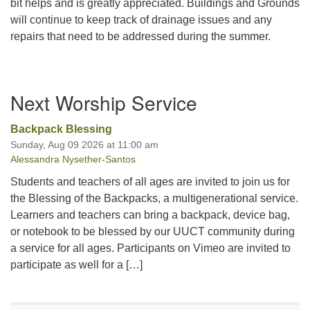
bit helps and is greatly appreciated. Buildings and Grounds
will continue to keep track of drainage issues and any
repairs that need to be addressed during the summer.
Section
Next Worship Service
Navigation
Backpack Blessing
Sunday, Aug 09 2026 at 11:00 am
Alessandra Nysether-Santos
Students and teachers of all ages are invited to join us for
the Blessing of the Backpacks, a multigenerational service.
Learners and teachers can bring a backpack, device bag,
or notebook to be blessed by our UUCT community during
a service for all ages. Participants on Vimeo are invited to
participate as well for a […]