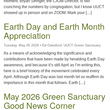
moment. Bryan Stringer, the CAJM Director, is still
crunching the numbers by congregation, but I know UUCT
showed up in person and on ZOOM. Mark your […]
Earth Day and Earth Month
Appreciation
Tuesday, May 05 2026
•
Ed Oaksford, UUCT Green Sanctuary
As a means of acknowledging the significance and
contributions that have been made by heralding Earth Day
awareness, and because it’s still April as I’m writing this,
here is a brief history of the movement celebrated every
April. Although Earth Day was last month let us reaffirm its
importance in this month that follows. Earth […]
May 2026 Green Sanctuary
Good News Corner