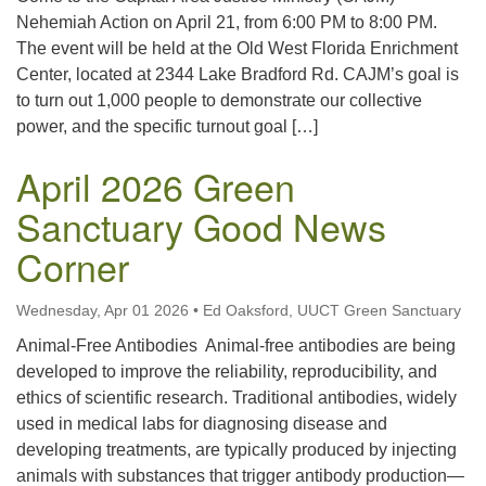
Nehemiah Action on April 21, from 6:00 PM to 8:00 PM.
The event will be held at the Old West Florida Enrichment
Center, located at 2344 Lake Bradford Rd. CAJM’s goal is
to turn out 1,000 people to demonstrate our collective
power, and the specific turnout goal […]
April 2026 Green
Sanctuary Good News
Corner
Wednesday, Apr 01 2026
•
Ed Oaksford, UUCT Green Sanctuary
Animal-Free Antibodies Animal-free antibodies are being
developed to improve the reliability, reproducibility, and
ethics of scientific research. Traditional antibodies, widely
used in medical labs for diagnosing disease and
developing treatments, are typically produced by injecting
animals with substances that trigger antibody production—