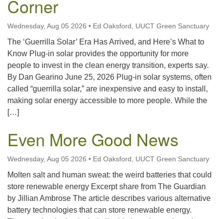
Corner
office@uutallahassee.org
Facility Rental Information
Wednesday, Aug 05 2026
•
Ed Oaksford, UUCT Green Sanctuary
The ‘Guerrilla Solar’ Era Has Arrived, and Here’s What to
Know Plug-in solar provides the opportunity for more
people to invest in the clean energy transition, experts say.
By Dan Gearino June 25, 2026 Plug-in solar systems, often
called “guerrilla solar,” are inexpensive and easy to install,
making solar energy accessible to more people. While the
[…]
Even More Good News
Wednesday, Aug 05 2026
•
Ed Oaksford, UUCT Green Sanctuary
Molten salt and human sweat: the weird batteries that could
store renewable energy Excerpt share from The Guardian
by Jillian Ambrose The article describes various alternative
battery technologies that can store renewable energy.