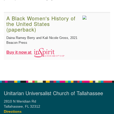
A Black Women's History of
the United States
(paperback)
Daina Ramey Berry and Kali Nicole Gross
, 2021
Beacon Press
Buy it now at
Unitarian Universalist Church of Tallahassee
2810 N Meridian Rd
Tallahassee, FL 32312
Directions