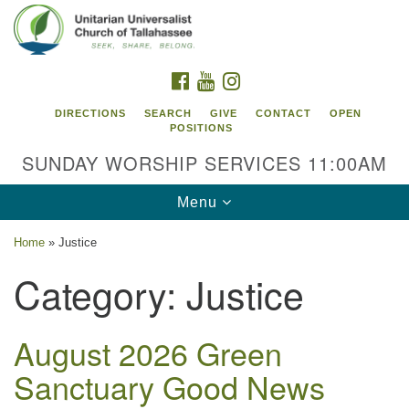
Search
Google
Search
for:
Map
FACEBOOK
YOUTUBE
INSTAGRAM
DIRECTIONS
SEARCH
GIVE
CONTACT
OPEN
POSITIONS
SUNDAY WORSHIP SERVICES 11:00AM
Toggle
Menu
navigation
Home
»
Justice
Unitarian Universalist Church of
Category:
Justice
Tallahassee
2810 N Meridian Rd
Tallahassee, FL 32312
August 2026 Green
Directions
Sanctuary Good News
850.385.5115