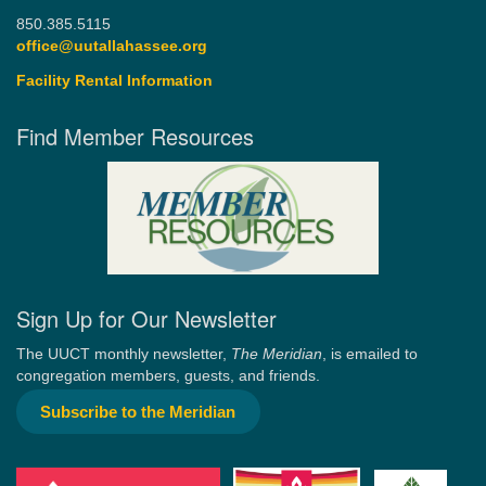
850.385.5115
office@uutallahassee.org
Facility Rental Information
Find Member Resources
Sign Up for Our Newsletter
The UUCT monthly newsletter,
The Meridian
, is emailed to
congregation members, guests, and friends.
Subscribe to the Meridian