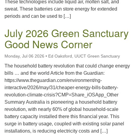
These technologies include liquid air, molten salt, and
sweat. These batteries can store energy for extended
periods and can be used to […]
July 2026 Green Sanctuary
Good News Corner
Monday, Jul 06 2026
•
Ed Oaksford, UUCT Green Sanctuary
The household battery revolution that could change energy
bills … and the world Article from the Guardian:
https://www.theguardian.com/environment/ng-
interactive/2026/may/31/cheaper-energy-bills-battery-
revolution-climate-crisis?CMP=Share_iOSApp_Other
Summary Australia is pioneering a household battery
revolution, with nearly 60% of global household-scale
battery capacity installed there this financial year. This
surge in battery usage, coupled with existing solar panel
installations, is reducing electricity costs and […]