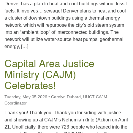
Denver has a plan to heat and cool buildings without fossil
fuels. It involves… sewage! Denver plans to heat and cool
a cluster of downtown buildings using a thermal energy
network, which will repurpose the city’s old steam system
into an “ambient loop” of interconnected buildings. The
network will utilize water-source heat pumps, geothermal
energy, […]
Capital Area Justice
Ministry (CAJM)
Celebrates!
Tuesday, May 05 2026
•
Carolyn Dubard, UUCT CAJM
Coordinator
Thank you! Thank you! Thank you for siding with justice
and showing up at CAJM’s Nehemiah (Inter)Action on April
21. Unofficially, there were 723 people who leaned into the