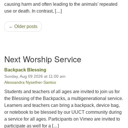
causing harm and often leading to the animals’ repeated
use or death. In contrast, […]
← Older posts
Section
Next Worship Service
Navigation
Backpack Blessing
Sunday, Aug 09 2026 at 11:00 am
Alessandra Nysether-Santos
Students and teachers of all ages are invited to join us for
the Blessing of the Backpacks, a multigenerational service.
Learners and teachers can bring a backpack, device bag,
or notebook to be blessed by our UUCT community during
a service for all ages. Participants on Vimeo are invited to
participate as well for a […]