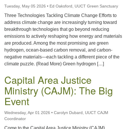
Tuesday, May 05 2026
•
Ed Oaksford, UUCT Green Sanctuary
Three Technologies Tackling Climate Change Efforts to
address climate change are increasingly turning toward
breakthrough technologies that go beyond reducing
emissions to actively reshaping how energy and materials
are produced. Among the most promising are green
hydrogen, ocean-based carbon removal, and carbon-
negative materials—each tackling a different piece of the
climate puzzle. (Read More) Green hydrogen […]
Capital Area Justice
Ministry (CAJM): The Big
Event
Wednesday, Apr 01 2026
•
Carolyn Dubard, UUCT CAJM
Coordinator
Come to the Capital Area Justice Ministry (CAJM)