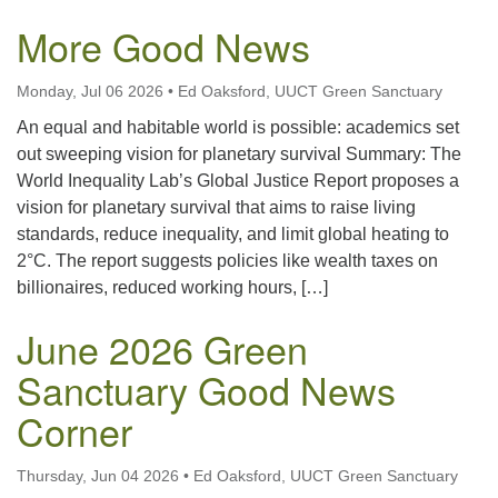
More Good News
Monday, Jul 06 2026
•
Ed Oaksford, UUCT Green Sanctuary
An equal and habitable world is possible: academics set
out sweeping vision for planetary survival Summary: The
World Inequality Lab’s Global Justice Report proposes a
vision for planetary survival that aims to raise living
standards, reduce inequality, and limit global heating to
2°C. The report suggests policies like wealth taxes on
billionaires, reduced working hours, […]
June 2026 Green
Sanctuary Good News
Corner
Thursday, Jun 04 2026
•
Ed Oaksford, UUCT Green Sanctuary