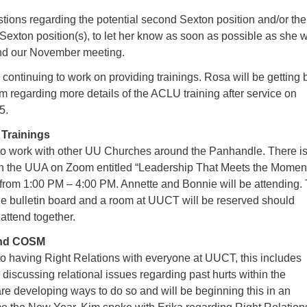
tions regarding the potential second Sexton position and/or the
e Sexton position(s), to let her know as soon as possible as she w
end our November meeting.
continuing to work on providing trainings. Rosa will be getting 
m regarding more details of the ACLU training after service on
5.
Trainings
to work with other UU Churches around the Panhandle. There is
ugh the UUA on Zoom entitled “Leadership That Meets the Momen
rom 1:00 PM – 4:00 PM. Annette and Bonnie will be attending. 
the bulletin board and a room at UUCT will be reserved should
 attend together.
and COSM
o having Right Relations with everyone at UUCT, this includes
d discussing relational issues regarding past hurts within the
re developing ways to do so and will be beginning this in an