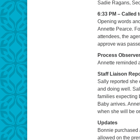
Sadie Ragans, Sec
6:33 PM – Called 
Opening words and 
Annette Pearce. Fol
attendees, the age
approve was passe
Process Observe
Annette reminded al
Staff Liaison Rep
Sally reported she
and doing well. Sal
families expecting
Baby arrives. Annet
when she will be o
Updates
Bonnie purchased a
allowed on the pre