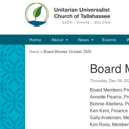
Google
Map
Main
Home
About
News
Events
W
Navigation
Home
»
Board Minutes October 2025
Board 
Section
Navigation
Thursday, Dec 04 20
Board Members Pre
Annette Pearce, Pr
Bonnie Abellera, P
Ken Kent, Finance
Sally Andersen, M
Kim Ross, Member 