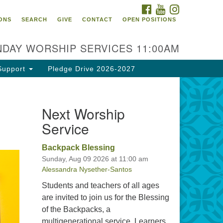
FACEBOOK
YOUTUBE
INSTAGRAM
itarian Universalist
ONS
SEARCH
GIVE
CONTACT
OPEN POSITIONS
urch of Tallahassee
10 N Meridian Rd
DAY WORSHIP SERVICES 11:00AM
llahassee, FL 32312
rections
Support
Pledge Drive 2026-2027
0.385.5115
fice@uutallahassee.org
Next Worship
cility Rental Information
Service
Backpack Blessing
Sunday, Aug 09 2026 at 11:00 am
Alessandra Nysether-Santos
Students and teachers of all ages
are invited to join us for the Blessing
of the Backpacks, a
multigenerational service. Learners