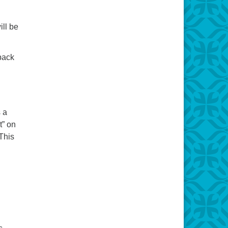
ill be
back
 a
t” on
This