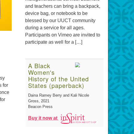
and teachers can bring a backpack,
device bag, or notebook to be
blessed by our UUCT community
during a service for all ages.
Participants on Vimeo are invited to
participate as well for a […]
A Black
Women's
History of the United
usy
States (paperback)
 for
 once
Daina Ramey Berry and Kali Nicole
for
Gross
, 2021
Beacon Press
Buy it now at