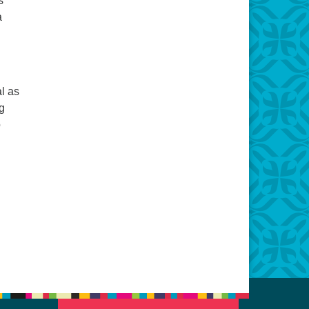
s
a
l as
g
o