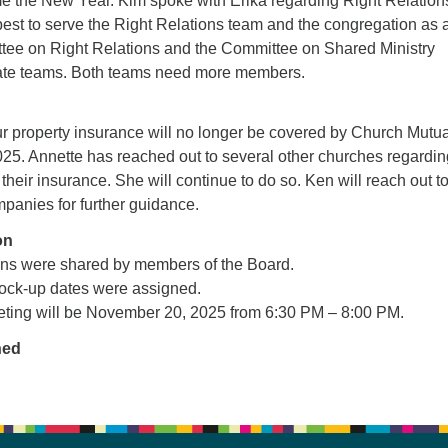
 the New Year. Kim spoke with Erika regarding Right Relation
best to serve the Right Relations team and the congregation as 
ee on Right Relations and the Committee on Shared Ministry
ate teams. Both teams need more members.
ur property insurance will no longer be covered by Church Mutua
25. Annette has reached out to several other churches regardin
their insurance. She will continue to do so. Ken will reach out t
panies for further guidance.
on
ns were shared by members of the Board.
ock-up dates were assigned.
ting will be November 20, 2025 from 6:30 PM – 8:00 PM.
ned