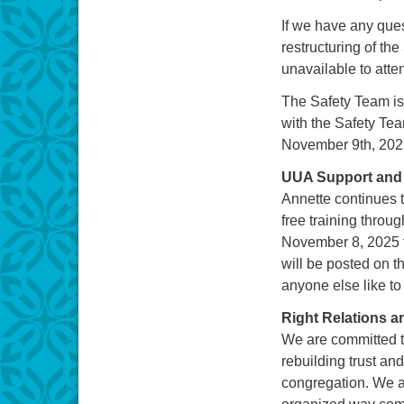
If we have any ques
restructuring of th
unavailable to att
The Safety Team is 
with the Safety Tea
November 9th, 202
UUA Support and 
Annette continues 
free training thro
November 8, 2025 f
will be posted on 
anyone else like to
Right Relations 
We are committed t
rebuilding trust an
congregation. We a