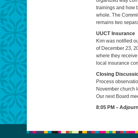
organized way come
trainings and how 
whole. The Committ
remains two separ
UUCT Insurance
Kim was notified o
of December 23, 20
where they receive 
local insurance com
Closing Discussi
Process observatio
November church l
Our next Board mee
8:05 PM – Adjour