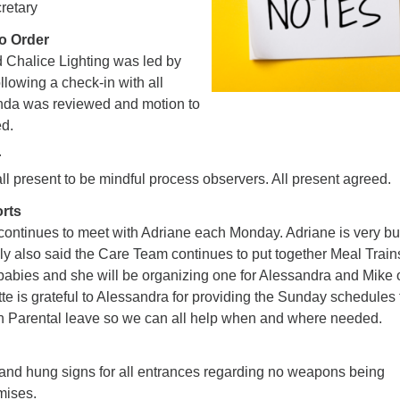
retary
to Order
Chalice Lighting was led by
lowing a check-in with all
nda was reviewed and motion to
d.
r
l present to be mindful process observers. All present agreed.
orts
 continues to meet with Adriane each Monday. Adriane is very b
ly also said the Care Team continues to put together Meal Trains
 babies and she will be organizing one for Alessandra and Mike
te is grateful to Alessandra for providing the Sunday schedules 
n Parental leave so we can all help when and where needed.
nd hung signs for all entrances regarding no weapons being
mises.