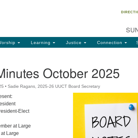
Un
Search
Search
DIRECTI
Ch
for:
28
SUN
Ta
Di
orship
Learning
Justice
Connection
85
of
Minutes October 2025
Fa
25
•
Sadie Ragans, 2025-26 UUCT Board Secretary
sent:
esident
resident-Elect
ember at Large
at Large